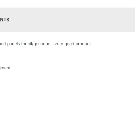
NTS
STANDARD UK
od panels for oil/gouache - very good product
LARGE & HEAVY
Includes Studio Easels
Lamps, Canvas Rolls 
gment
Stations
NEXT DAY UK
LARGE & HEAVY
Includes Studio Easels
Lamps, Canvas Rolls 
Stations