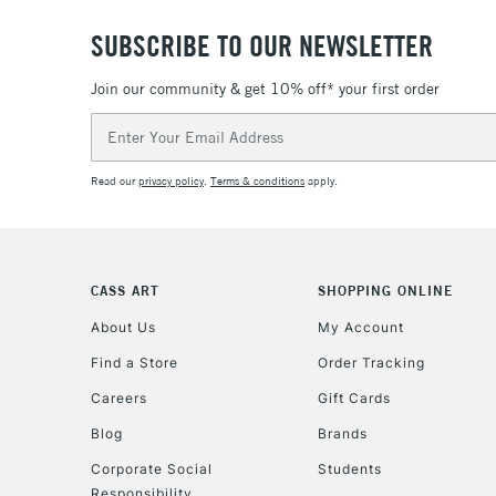
SUBSCRIBE TO OUR NEWSLETTER
Join our community & get 10% off* your first order
Email
Address
Read our
privacy policy
.
Terms & conditions
apply.
CASS ART
SHOPPING ONLINE
About Us
My Account
Find a Store
Order Tracking
Careers
Gift Cards
Blog
Brands
Corporate Social
Students
Responsibility