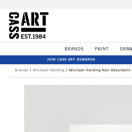
BRANDS
PAINT
DRA
JOIN CASS ART REWARDS
Brands
Michael Harding
Michael Harding Non Absorbent 