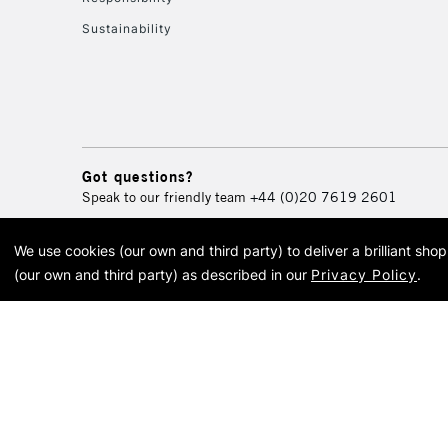
Sustainability
Got questions?
Speak to our friendly team
+44 (0)20 7619 2601
We use cookies (our own and third party) to deliver a brilliant sh
© 2026 Cass Art. Cass Art i
(our own and third party) as described in our
Privacy Policy
.
Cass Ar