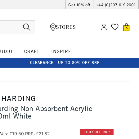
Get 10% off
+44 (0)207 619 2601
STORES
0
TUDIO
CRAFT
INSPIRE
CLEARANCE - UP TO 80% OFF RRP
 HARDING
rding Non Absorbent Acrylic
0ml White
£4.37 OFF RRP
Was: £19.50
RRP: £21.82