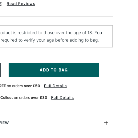
2
)
Read Reviews
roduct is restricted to those over the age of 18. You
e required to verify your age before adding to bag.
NCREASE
UANTITY
F
REE
on orders
over £50
Full Details
ICHAEL
ARDING
ON
 Collect
on orders
over £30
Full Details
BSORBENT
CRYLIC
RIMER
00ML
HITE
VIEW
 Acrylic Primer is a flexible and permanent white ground