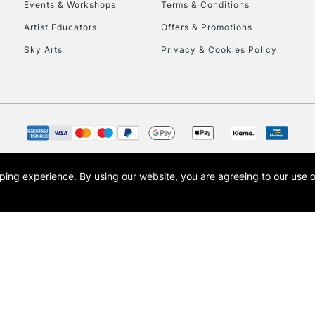
Events & Workshops
Terms & Conditions
To return items, 
Artist Educators
Offers & Promotions
Sky Arts
Privacy & Cookies Policy
opping experience.
By using our website, you are agreeing to our use 
s the trading name of Art-Line Limited, a company registered in England and Wales w
t, Cass Art London and the Cass Art logo are trade marks and trade names of Art-Line 