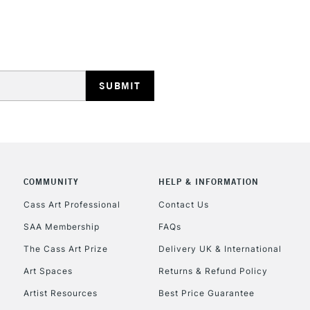
HIGHLANDS & I
REPUBLIC OF I
Currently Unavailable
COMMUNITY
HELP & INFORMATION
Cass Art Professional
Contact Us
SAA Membership
FAQs
CLICK AND COL
The Cass Art Prize
Delivery UK & International
Currently Unavailable
Art Spaces
Returns & Refund Policy
Artist Resources
Best Price Guarantee