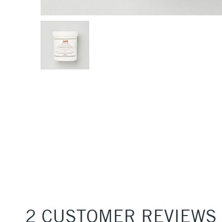
2 CUSTOMER REVIEWS