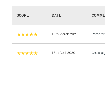
SCORE
DATE
COMME
10th March 2021
Prime wo
15th April 2020
Great pi