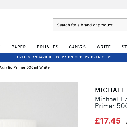
Search
W
PAPER
BRUSHES
CANVAS
WRITE
S
FREE STANDARD DELIVERY ON ORDERS OVER £50*
Acrylic Primer 500ml White
MICHAEL
Michael Ha
Primer 50
£17.45