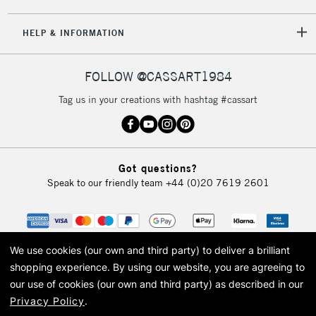
5-8 Working Days
£8.95
REPUBLIC OF
HELP & INFORMATION
IRELAND
Up to €95
Currently Unavailable
FOLLOW @CASSART1984
Tag us in your creations with hashtag #cassart
2-3 Working Days
FREE over £30
CLICK AND COLLECT
Mon - Fri
Unavailable for
Currently Unavailable
10am-6pm
Got questions?
orders under
Speak to our friendly team
+44 (0)20 7619 2601
£30
To return items, please follow the instructions on our
return page
We use cookies (our own and third party) to deliver a brilliant
shopping experience.
By using our website, you are agreeing to
our use of cookies (our own and third party) as described in our
Privacy Policy
.
© 2026 Cass Art. Cass Art is the trading name of Art-Line Limited, a company