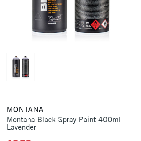
MONTANA
Montana Black Spray Paint 400ml
Lavender