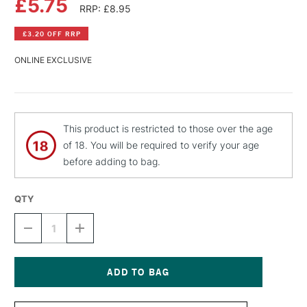
£5.75
RRP: £8.95
£3.20 OFF RRP
ONLINE EXCLUSIVE
This product is restricted to those over the age
of 18. You will be required to verify your age
before adding to bag.
QTY
DECREASE
INCREASE
QUANTITY
QUANTITY
OF
OF
MONTANA
MONTANA
BLACK
BLACK
SPRAY
SPRAY
Current
PAINT
PAINT
Stock: