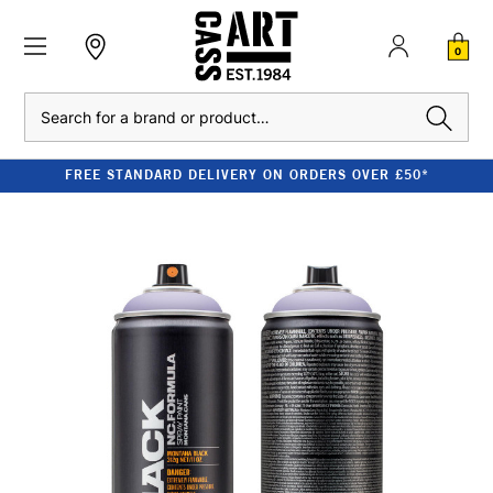
0
Search
FREE STANDARD DELIVERY ON ORDERS OVER £50*