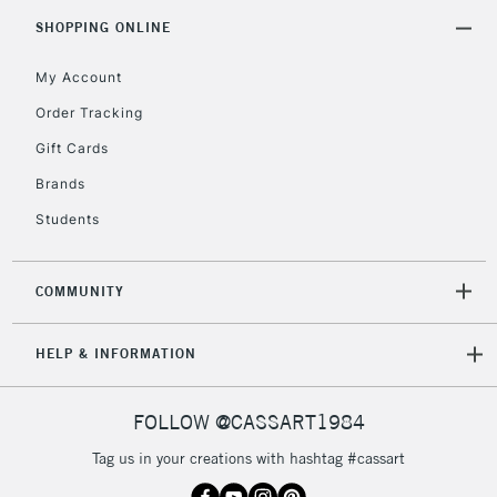
5-8 Working Days
£8.95
REPUBLIC OF
SHOPPING ONLINE
IRELAND
Up to €95
My Account
Currently Unavailable
Order Tracking
Gift Cards
2-3 Working Days
FREE over £30
CLICK AND COLLECT
Brands
Mon - Fri
Unavailable for
Currently Unavailable
10am-6pm
Students
orders under
£30
COMMUNITY
To return items, please follow the instructions on our
HELP & INFORMATION
return page
FOLLOW @CASSART1984
Tag us in your creations with hashtag #cassart