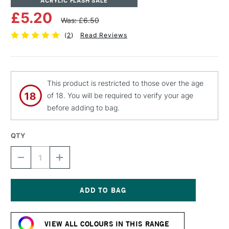
ACRYLIC FLASH SALE
£5.20
Was: £6.50
(
2
)
Read Reviews
This product is restricted to those over the age
of 18. You will be required to verify your age
before adding to bag.
QTY
DECREASE
INCREASE
QUANTITY
QUANTITY
OF
OF
MTN
MTN
94
94
SPRAY
SPRAY
Current
PAINT
PAINT
Stock:
400ML
400ML
VIEW ALL COLOURS IN THIS RANGE
FLUORESCENT
FLUORESCENT