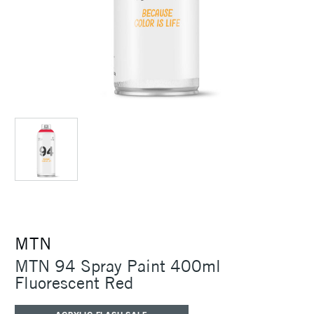
MTN
MTN 94 Spray Paint 400ml
Fluorescent Red