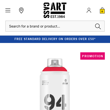
0
Search
FREE STANDARD DELIVERY ON ORDERS OVER £50*
PROMOTION