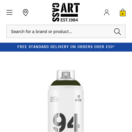
0
Search
FREE STANDARD DELIVERY ON ORDERS OVER £50*