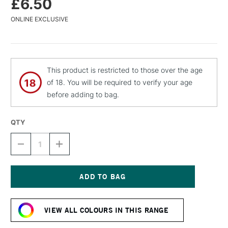
£6.50
ONLINE EXCLUSIVE
This product is restricted to those over the age
of 18. You will be required to verify your age
before adding to bag.
QTY
DECREASE
INCREASE
QUANTITY
QUANTITY
OF
OF
MTN
MTN
94
94
SPRAY
SPRAY
Current
PAINT
PAINT
Stock:
400ML
400ML
VIEW ALL COLOURS IN THIS RANGE
COMARCA
COMARCA
GREEN
GREEN