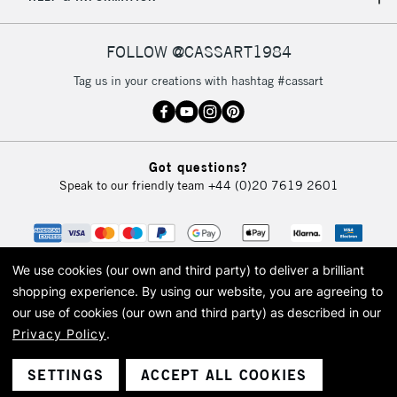
IRELAND
Up to €95
Currently Unavailable
FOLLOW @CASSART1984
Tag us in your creations with hashtag #cassart
2-3 Working Days
FREE over £30
CLICK AND COLLECT
Mon - Fri
Unavailable for
Currently Unavailable
10am-6pm
Got questions?
orders under
Speak to our friendly team
+44 (0)20 7619 2601
£30
To return items, please follow the instructions on our
return page
We use cookies (our own and third party) to deliver a brilliant
shopping experience.
By using our website, you are agreeing to
our use of cookies (our own and third party) as described in our
Privacy Policy
.
© 2026 Cass Art. Cass Art is the trading name of Art-Line Limited, a company
registered in England and Wales with a company number 1799472
Cass Art, Cass Art London and the Cass Art logo are trade marks and trade
SETTINGS
ACCEPT ALL COOKIES
names of Art-Line Limited.