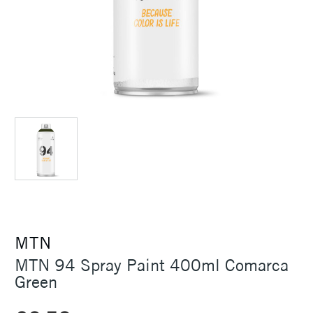
MTN
MTN 94 Spray Paint 400ml Comarca
Green