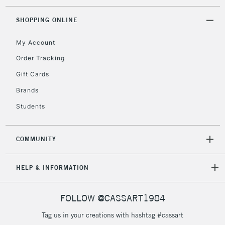
SHOPPING ONLINE
My Account
Order Tracking
Gift Cards
Brands
Students
COMMUNITY
HELP & INFORMATION
FOLLOW @CASSART1984
Tag us in your creations with hashtag #cassart