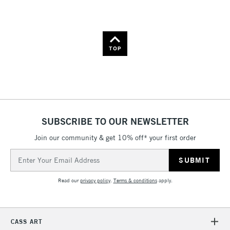
Name: A-Z
Name: Z-A
TOP
SUBSCRIBE TO OUR NEWSLETTER
Join our community & get 10% off* your first order
Email
Address
Read our
privacy policy
.
Terms & conditions
apply.
CASS ART