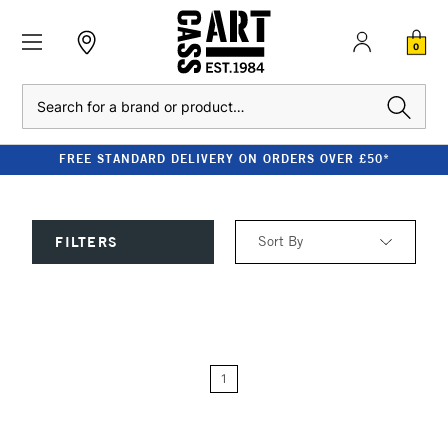
0
Search
FREE STANDARD DELIVERY ON ORDERS OVER £50*
Sort By
FILTERS
Relevance
Price: Low to High
1
Price: High to Low