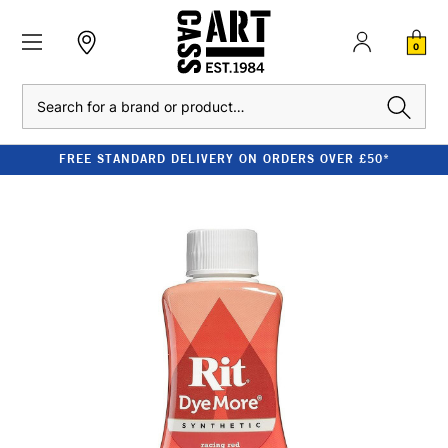
0
Search
FREE STANDARD DELIVERY ON ORDERS OVER £50*