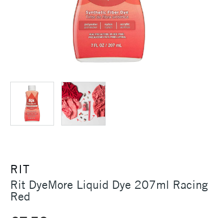
RIT
Rit DyeMore Liquid Dye 207ml Racing
Red