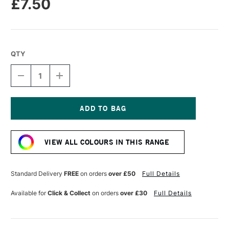
£7.50
QTY
DECREASE
INCREASE
QUANTITY
QUANTITY
OF
OF
RIT
RIT
DYEMORE
DYEMORE
LIQUID
LIQUID
Current
DYE
DYE
Stock:
207ML
207ML
VIEW ALL COLOURS IN THIS RANGE
RACING
RACING
RED
RED
Standard Delivery
FREE
on orders
over £50
Full Details
Available for
Click & Collect
on orders
over £30
Full Details