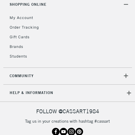
Includes Studio Easels,
SHOPPING ONLINE
Floor Lamps, Canvas Rolls
& Work Stations
My Account
Order Tracking
3-5 Working Days
£8.95
HIGHLANDS &
Gift Cards
ISLANDS
Up to £50
Brands
£4.95
Students
Over £50
COMMUNITY
5-8 Working Days
£8.95
HELP & INFORMATION
REPUBLIC OF
IRELAND
Up to €95
Currently Unavailable
FOLLOW @CASSART1984
Tag us in your creations with hashtag #cassart
2-3 Working Days
FREE over £30
CLICK AND COLLECT