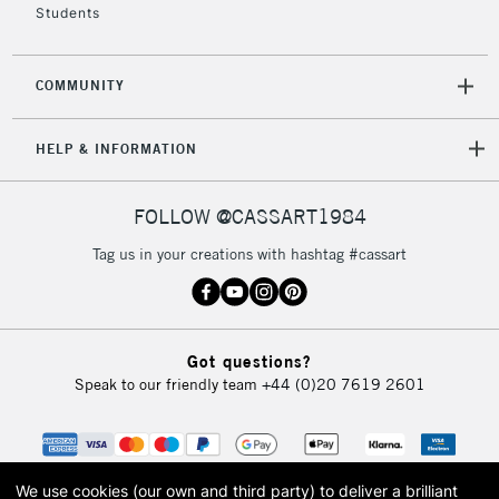
Students
COMMUNITY
HELP & INFORMATION
FOLLOW @CASSART1984
Tag us in your creations with hashtag #cassart
Got questions?
Speak to our friendly team
+44 (0)20 7619 2601
We use cookies (our own and third party) to deliver a brilliant