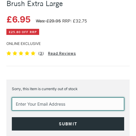
Brush Extra Large
£6.95
Was: £29.95
RRP: £32.75
£25.80 OFF RRP
ONLINE EXCLUSIVE
(
3
)
Read Reviews
Sorry, this item is currently out of stock