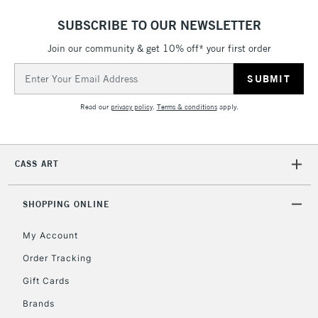
5-8 Working Days
£8.95
REPUBLIC OF
IRELAND
Up to €95
SUBSCRIBE TO OUR NEWSLETTER
Currently Unavailable
Join our community & get 10% off* your first order
Email
Address
2-3 Working Days
FREE over £30
CLICK AND COLLECT
Read our
privacy policy
.
Terms & conditions
apply.
Mon - Fri
Unavailable for
Currently Unavailable
10am-6pm
orders under
£30
CASS ART
To return items, please follow the instructions on our
SHOPPING ONLINE
return page
My Account
Order Tracking
Gift Cards
Brands