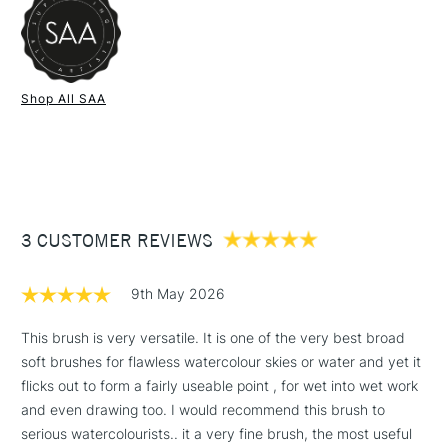
1 Working Day
£7.95
NEXT DAY UK
STANDARD ITEMS
Shop All SAA
(2pm Cut-off)
Up to £50
£3.95
Between £50 -
£100
£1.95
3 CUSTOMER REVIEWS
Over £100
9th May 2026
This brush is very versatile. It is one of the very best broad
soft brushes for flawless watercolour skies or water and yet it
3-5 Working Days
£4.95
STANDARD UK
LARGE & HEAVY
flicks out to form a fairly useable point , for wet into wet work
(2pm Cut-off)
No order
ITEMS
and even drawing too. I would recommend this brush to
threshold
Includes Studio Easels,
serious watercolourists.. it a very fine brush, the most useful