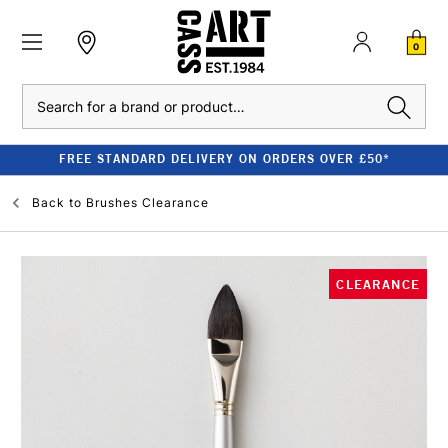
0
Search
FREE STANDARD DELIVERY ON ORDERS OVER £50*
Back to
Brushes Clearance
CLEARANCE