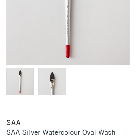
SAA
SAA Silver Watercolour Oval Wash