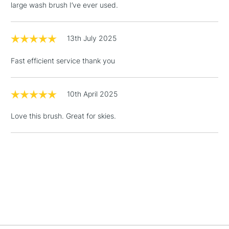
Floor Lamps, Canvas Rolls
large wash brush I’ve ever used.
& Work Stations
13th July 2025
1 Working Day
£7.95
NEXT DAY UK
LARGE & HEAVY
(2pm Cut-off)
No order
ITEMS
Fast efficient service thank you
threshold
Includes Studio Easels,
Floor Lamps, Canvas Rolls
10th April 2025
& Work Stations
Love this brush. Great for skies.
3-5 Working Days
£8.95
HIGHLANDS &
ISLANDS
Up to £50
£4.95
Over £50