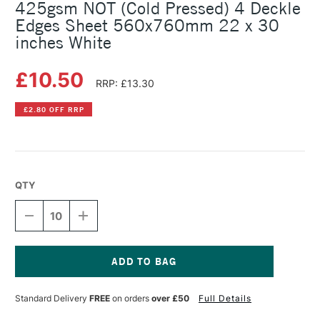
425gsm NOT (Cold Pressed) 4 Deckle
Edges Sheet 560x760mm 22 x 30
inches White
£10.50
RRP: £13.30
£2.80 OFF RRP
QTY
DECREASE
INCREASE
QUANTITY
QUANTITY
OF
OF
SAUNDERS
SAUNDERS
WATERFORD
WATERFORD
WATERCOLOUR
WATERCOLOUR
Current
425GSM
425GSM
Stock:
Standard Delivery
FREE
on orders
over £50
Full Details
NOT
NOT
(COLD
(COLD