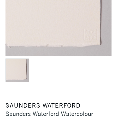
SAUNDERS WATERFORD
Saunders Waterford Watercolour