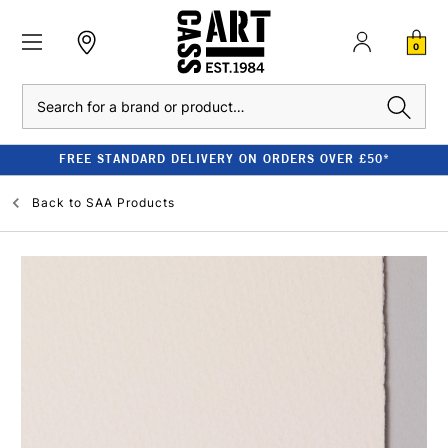
0
Search
FREE STANDARD DELIVERY ON ORDERS OVER £50*
Back to
SAA Products