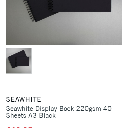
SEAWHITE
Seawhite Display Book 220gsm 40
Sheets A3 Black