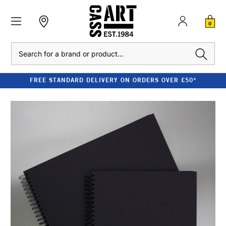
0
Search
FREE STANDARD DELIVERY ON ORDERS OVER £50*