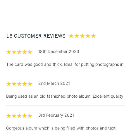
1 Working Day
£7.95
NEXT DAY UK
STANDARD ITEMS
(2pm Cut-off)
Up to £50
£3.95
Between £50 -
13 CUSTOMER REVIEWS
£100
£1.95
18th December 2023
Over £100
The card was good and thick. Ideal for putting photographs in.
2nd March 2021
3-5 Working Days
£4.95
STANDARD UK
LARGE & HEAVY
(2pm Cut-off)
No order
ITEMS
Being used as an old fashioned photo album. Excellent quality
threshold
Includes Studio Easels,
Floor Lamps, Canvas Rolls
3rd February 2021
& Work Stations
Gorgeous album which is being filled with photos and text.