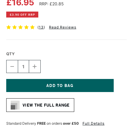
£16.95
RRP: £20.85
£3.90 OFF RRP
(
13
)
Read Reviews
QTY
DECREASE
INCREASE
QUANTITY
QUANTITY
OF
OF
SEAWHITE
SEAWHITE
DISPLAY
DISPLAY
BOOK
BOOK
Current
220GSM
220GSM
Stock:
40
40
VIEW THE FULL RANGE
SHEETS
SHEETS
A3
A3
BLACK
BLACK
Standard Delivery
FREE
on orders
over £50
Full Details