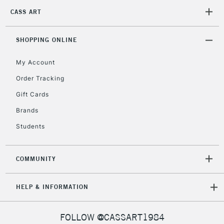
CASS ART
2-3 Working Days
FREE over £30
CLICK AND COLLECT
SHOPPING ONLINE
Mon - Fri
Unavailable for
Currently Unavailable
10am-6pm
My Account
orders under
£30
Order Tracking
Gift Cards
To return items, please follow the instructions on our
Brands
return page
Students
COMMUNITY
HELP & INFORMATION
FOLLOW @CASSART1984