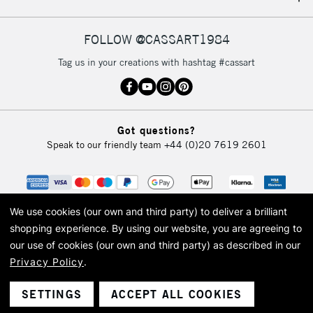
IRELAND
Up to €95
Currently Unavailable
FOLLOW @CASSART1984
Tag us in your creations with hashtag #cassart
2-3 Working Days
FREE over £30
CLICK AND COLLECT
Mon - Fri
Unavailable for
Currently Unavailable
10am-6pm
Got questions?
orders under
Speak to our friendly team
+44 (0)20 7619 2601
£30
To return items, please follow the instructions on our
return page
We use cookies (our own and third party) to deliver a brilliant
shopping experience.
By using our website, you are agreeing to
our use of cookies (our own and third party) as described in our
Privacy Policy
.
© 2026 Cass Art. Cass Art is the trading name of Art-Line Limited, a company
registered in England and Wales with a company number 1799472
Cass Art, Cass Art London and the Cass Art logo are trade marks and trade
SETTINGS
ACCEPT ALL COOKIES
names of Art-Line Limited.