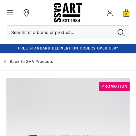
0
Search
FREE STANDARD DELIVERY ON ORDERS OVER £50*
Back to
SAA Products
PROMOTION