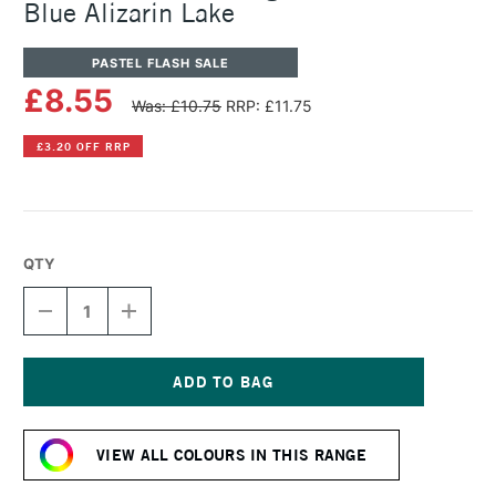
Blue Alizarin Lake
PASTEL FLASH SALE
£8.55
Was: £10.75
RRP: £11.75
£3.20 OFF RRP
QTY
DECREASE
INCREASE
QUANTITY
QUANTITY
OF
OF
SENNELIER
SENNELIER
ARTISTS'
ARTISTS'
LARGE
LARGE
Current
OIL
OIL
Stock:
PASTEL
PASTEL
VIEW ALL COLOURS IN THIS RANGE
BLUE
BLUE
ALIZARIN
ALIZARIN