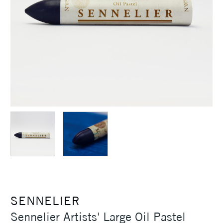
SENNELIER
Sennelier Artists' Large Oil Pastel