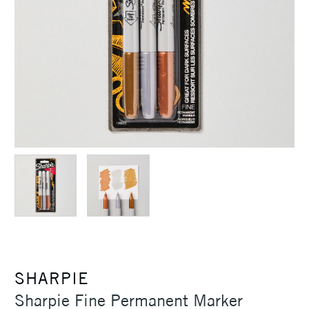
SHARPIE
Sharpie Fine Permanent Marker