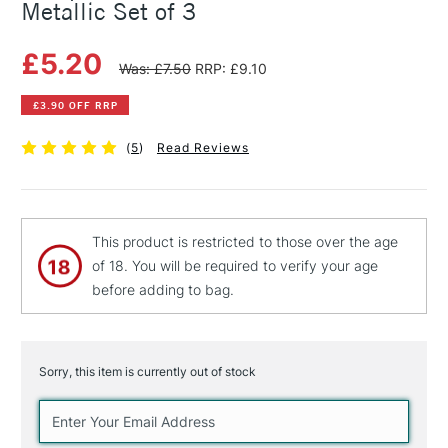
Metallic Set of 3
£5.20
Was: £7.50
RRP: £9.10
£3.90 OFF RRP
(
5
)
Read Reviews
This product is restricted to those over the age
of 18. You will be required to verify your age
before adding to bag.
Sorry, this item is currently out of stock