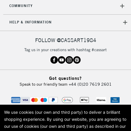
COMMUNITY
HELP & INFORMATION
FOLLOW @CASSART1984
Tag us in your creations with hashtag #cassart
Got questions?
Speak to our friendly team
+44 (0)20 7619 2601
We use cookies (our own and third party) to deliver a brilliant
shopping experience.
By using our website, you are agreeing to
our use of cookies (our own and third party) as described in our