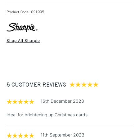
3-5 Working Days
£4.95 - £6.95
STANDARD UK
Product Code: 021995
FREE over £50
Shop All Sharpie
1 Working Day
£7.95
NEXT DAY UK
STANDARD ITEMS
(2pm Cut-off)
Up to £50
£3.95
Between £50 -
5 CUSTOMER REVIEWS
£100
£1.95
16th December 2023
Over £100
Ideal for brightening up Christmas cards
11th September 2023
3-5 Working Days
£4.95
STANDARD UK