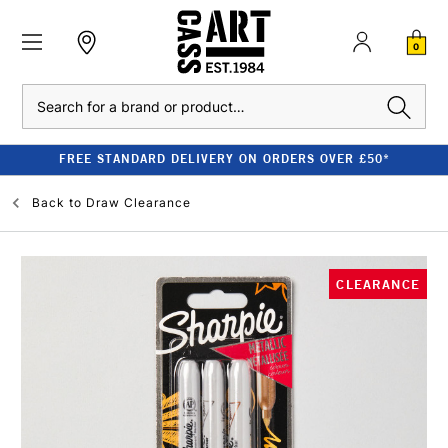
0
Search
FREE STANDARD DELIVERY ON ORDERS OVER £50*
Back to
Draw Clearance
CLEARANCE