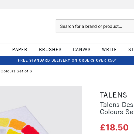
Search
W
PAPER
BRUSHES
CANVAS
WRITE
S
FREE STANDARD DELIVERY ON ORDERS OVER £50*
Colours Set of 6
TALENS
Talens De
Colours Se
£18.50