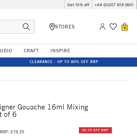
Get 10% off
+44 (0)207 619 2601
STORES
0
TUDIO
CRAFT
INSPIRE
CLEARANCE - UP TO 80% OFF RRP
signer Gouache 16ml Mixing
t of 6
£0.75 OFF RRP
RRP: £19.25