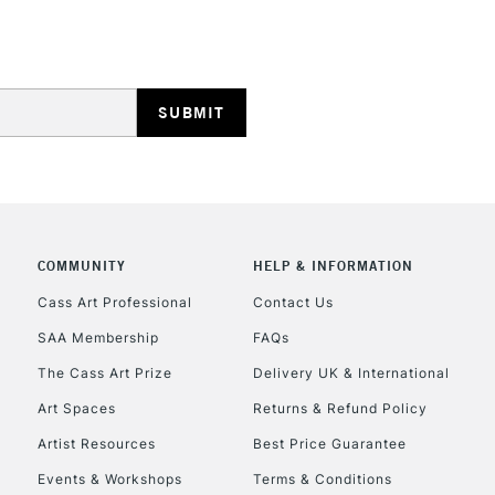
STANDARD UK
LARGE & HEAVY
Includes Studio Easels
Lamps, Canvas Rolls 
Stations
NEXT DAY UK
LARGE & HEAVY
COMMUNITY
HELP & INFORMATION
Includes Studio Easels
Lamps, Canvas Rolls 
Cass Art Professional
Contact Us
Stations
SAA Membership
FAQs
The Cass Art Prize
Delivery UK & International
HIGHLANDS & I
Art Spaces
Returns & Refund Policy
Artist Resources
Best Price Guarantee
Events & Workshops
Terms & Conditions