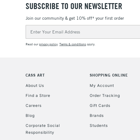
SUBSCRIBE TO OUR NEWSLETTER
Join our community & get 10% off* your first order
Email
Address
Read our
privacy policy
.
Terms & conditions
apply.
CASS ART
SHOPPING ONLINE
About Us
My Account
Find a Store
Order Tracking
Careers
Gift Cards
Blog
Brands
Corporate Social
Students
Responsibility