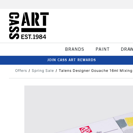
BRANDS
PAINT
DRA
JOIN CASS ART REWARDS
Offers
Spring Sale
Talens Designer Gouache 16ml Mixing 