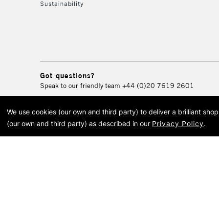
Sustainability
Got questions?
Speak to our friendly team
+44 (0)20 7619 2601
We use cookies (our own and third party) to deliver a brilliant sh
© 2026 Cass Art. Cass Art i
(our own and third party) as described in our
Privacy Policy
.
Cass Ar