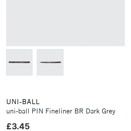
UNI-BALL
uni-ball PIN Fineliner BR Dark Grey
£3.45