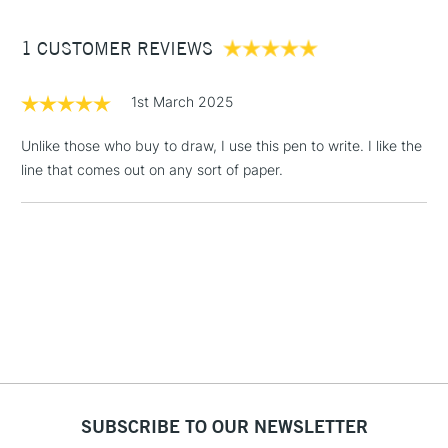
Between £50 -
1 CUSTOMER REVIEWS
£100
£1.95
1st March 2025
Over £100
Unlike those who buy to draw, I use this pen to write. I like the
line that comes out on any sort of paper.
3-5 Working Days
£4.95
STANDARD UK
LARGE & HEAVY
(2pm Cut-off)
No order
ITEMS
threshold
Includes Studio Easels,
Floor Lamps, Canvas Rolls
& Work Stations
1 Working Day
£7.95
NEXT DAY UK
LARGE & HEAVY
(2pm Cut-off)
No order
ITEMS
SUBSCRIBE TO OUR NEWSLETTER
threshold