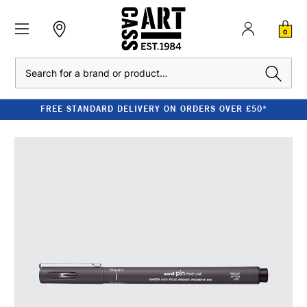
0
Search
FREE STANDARD DELIVERY ON ORDERS OVER £50*