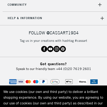
Mon - Fri
COMMUNITY
Unavailable for
Currently Unavailable
10am-6pm
orders under
HELP & INFORMATION
£30
FOLLOW @CASSART1984
To return items, please follow the instructions on our
return page
Tag us in your creations with hashtag #cassart
Got questions?
Speak to our friendly team
+44 (0)20 7619 2601
We use cookies (our own and third party) to deliver a brilliant
shopping experience.
By using our website, you are agreeing to
our use of cookies (our own and third party) as described in our