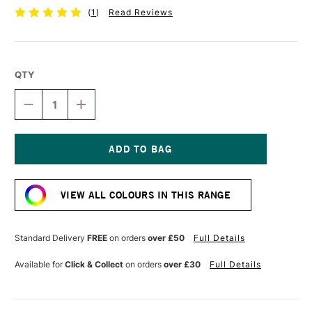
(
1
)
Read Reviews
QTY
DECREASE
INCREASE
QUANTITY
QUANTITY
OF
OF
UNI-
UNI-
BALL
BALL
PIN
PIN
Current
FINELINER
FINELINER
Stock:
BR
BR
VIEW ALL COLOURS IN THIS RANGE
DARK
DARK
GREY
GREY
Standard Delivery
FREE
on orders
over £50
Full Details
Available for
Click & Collect
on orders
over £30
Full Details