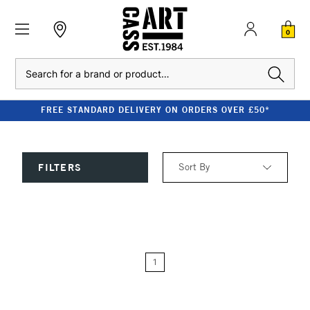
0
Search
FREE STANDARD DELIVERY ON ORDERS OVER £50*
Sort By
FILTERS
Relevance
Price: Low to High
1
Price: High to Low