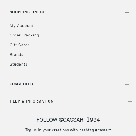
SHOPPING ONLINE
My Account
Order Tracking
Gift Cards
Brands
Students
COMMUNITY
HELP & INFORMATION
FOLLOW @CASSART1984
Tag us in your creations with hashtag #cassart