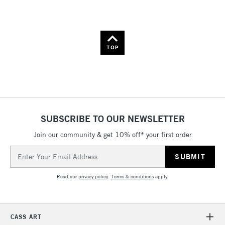
Name: A-Z
Name: Z-A
TOP
SUBSCRIBE TO OUR NEWSLETTER
Join our community & get 10% off* your first order
Email
Address
Read our
privacy policy
.
Terms & conditions
apply.
CASS ART