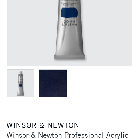
WINSOR & NEWTON
Winsor & Newton Professional Acrylic