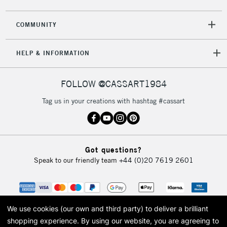
COMMUNITY
HELP & INFORMATION
FOLLOW @CASSART1984
Tag us in your creations with hashtag #cassart
Got questions?
Speak to our friendly team
+44 (0)20 7619 2601
We use cookies (our own and third party) to deliver a brilliant
shopping experience.
By using our website, you are agreeing to