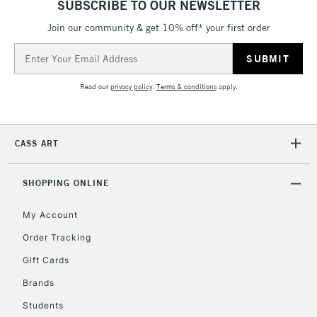
SUBSCRIBE TO OUR NEWSLETTER
Join our community & get 10% off* your first order
5-8 Working Days
£8.95
REPUBLIC OF
IRELAND
Up to €95
Email
Address
Currently Unavailable
Read our
privacy policy
.
Terms & conditions
apply.
2-3 Working Days
FREE over £30
CLICK AND COLLECT
Mon - Fri
CASS ART
Unavailable for
Currently Unavailable
10am-6pm
orders under
£30
SHOPPING ONLINE
My Account
To return items, please follow the instructions on our
Order Tracking
return page
Gift Cards
Brands
Students