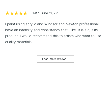
Includes Studio Easels,
Floor Lamps, Canvas Rolls
14th June 2022
& Work Stations
I paint using acrylic and Windsor and Newton professional
have an intensity and consistency that I like. It is a quality
1 Working Day
£7.95
NEXT DAY UK
LARGE & HEAVY
product. I would recommend this to artists who want to use
(2pm Cut-off)
No order
ITEMS
quality materials .
threshold
Includes Studio Easels,
Floor Lamps, Canvas Rolls
Load more reviews...
& Work Stations
3-5 Working Days
£8.95
HIGHLANDS &
ISLANDS
Up to £50
£4.95
Over £50