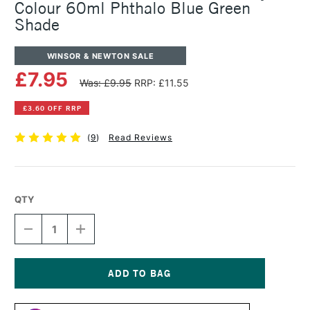
Colour 60ml Phthalo Blue Green
Shade
WINSOR & NEWTON SALE
£7.95
Was: £9.95
RRP: £11.55
£3.60 OFF RRP
(
9
)
Read Reviews
QTY
DECREASE
INCREASE
QUANTITY
QUANTITY
OF
OF
WINSOR
WINSOR
&
&
NEWTON
NEWTON
Current
PROFESSIONAL
PROFESSIONAL
Stock: