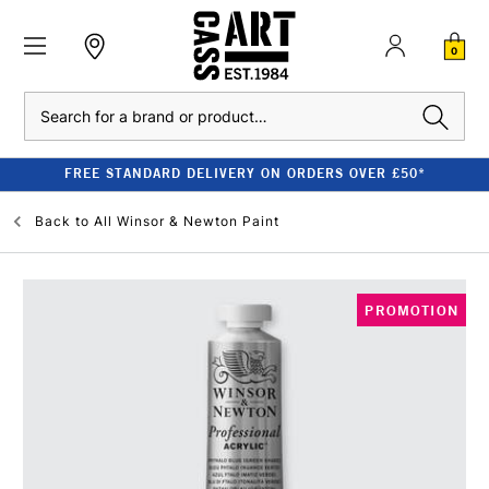
0
Search
FREE STANDARD DELIVERY ON ORDERS OVER £50*
Back to
All Winsor & Newton Paint
PROMOTION