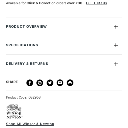
Available for
Click & Collect
on orders
over £30
Full Details
PRODUCT OVERVIEW
The Winsor & Newton Professional Oil Synthetic brush range
are made with synthetic flagged bristles to replicate the flags
SPECIFICATIONS
of a natural hog hair bristle for superior colour carrying
Size Description
20
capacity.
To Be Used With
Oil
DELIVERY & RETURNS
To Be Used With
Acrylic
Ergonomic, sculpted handle for comfortable, controlled and
Brush type
Synthetic
balanced grip.
DELIVERY
DELIVERY TIME
PRICE
SHARE
Handle
Long Handle
Easy to clean and maintains shape, even after heavy use.
METHOD
Brush size
Filbert
Firm synthetic bristles, ideal for control of full-bodied colour
3-5 Working Days
£4.95 - £6.95
STANDARD UK
Brush head width
46mm
in a variety of strokes.
Product Code: 032968
FREE over £50
Brush head length
52mm
The Filbert brushes have a flat head with an oval tip for
Recommended For
Professional
creating a broad mark with a soft edge.
Online Exclusive
Yes
The range was curated by artists for artists and are
Shop All Winsor & Newton
handmade in England.