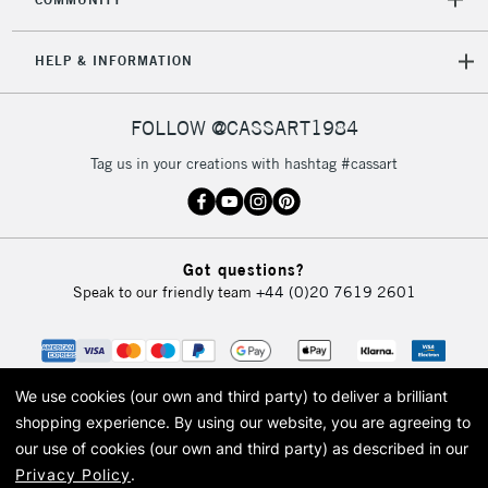
5-8 Working Days
£8.95
REPUBLIC OF
HELP & INFORMATION
IRELAND
Up to €95
Currently Unavailable
FOLLOW @CASSART1984
Tag us in your creations with hashtag #cassart
2-3 Working Days
FREE over £30
CLICK AND COLLECT
Mon - Fri
Unavailable for
Currently Unavailable
10am-6pm
Got questions?
orders under
Speak to our friendly team
+44 (0)20 7619 2601
£30
To return items, please follow the instructions on our
return page
We use cookies (our own and third party) to deliver a brilliant
shopping experience.
By using our website, you are agreeing to
our use of cookies (our own and third party) as described in our
Privacy Policy
.
© 2026 Cass Art. Cass Art is the trading name of Art-Line Limited, a company