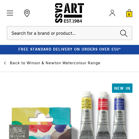
0
Search
FREE STANDARD DELIVERY ON ORDERS OVER £50*
Back to
Winsor & Newton Watercolour Range
NEW IN