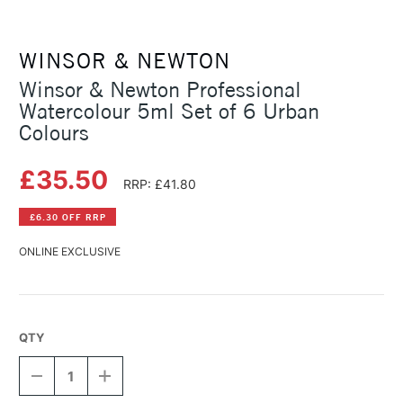
WINSOR & NEWTON
Winsor & Newton Professional
Watercolour 5ml Set of 6 Urban
Colours
£35.50
RRP: £41.80
£6.30 OFF RRP
ONLINE EXCLUSIVE
QTY
DECREASE
INCREASE
QUANTITY
QUANTITY