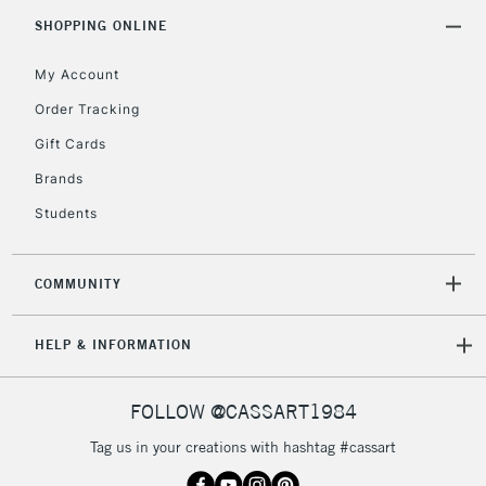
Includes Studio Easels,
SHOPPING ONLINE
Floor Lamps, Canvas Rolls
& Work Stations
My Account
Order Tracking
3-5 Working Days
£8.95
HIGHLANDS &
Gift Cards
ISLANDS
Up to £50
Brands
£4.95
Students
Over £50
COMMUNITY
5-8 Working Days
£8.95
REPUBLIC OF
HELP & INFORMATION
IRELAND
Up to €95
Currently Unavailable
FOLLOW @CASSART1984
Tag us in your creations with hashtag #cassart
2-3 Working Days
FREE over £30
CLICK AND COLLECT