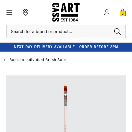
0
Search
NEXT DAY DELIVERY AVAILABLE - ORDER BEFORE 2PM
Back to
Individual Brush Sale