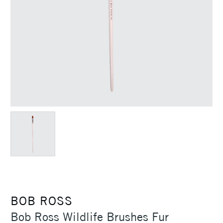
BOB ROSS
Bob Ross Wildlife Brushes Fur