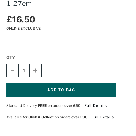
1.27cm
£16.50
ONLINE EXCLUSIVE
QTY
DECREASE
INCREASE
QUANTITY
QUANTITY
OF
OF
BOB
BOB
ROSS
ROSS
WILDLIFE
WILDLIFE
Current
BRUSHES
BRUSHES
Stock:
Standard Delivery
FREE
on orders
over £50
Full Details
FUR
FUR
1.27CM
1.27CM
Available for
Click & Collect
on orders
over £30
Full Details