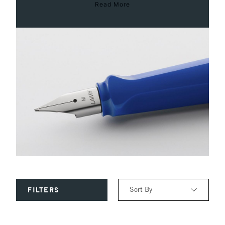
Read More
Sort By
FILTERS
Relevance