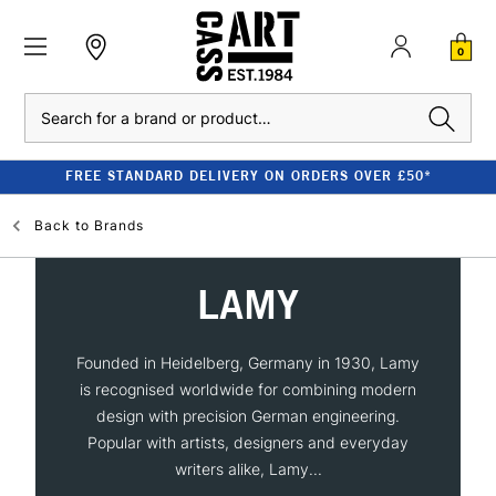
0
Search
FREE STANDARD DELIVERY ON ORDERS OVER £50*
Back to
Brands
LAMY
Founded in Heidelberg, Germany in 1930, Lamy
is recognised worldwide for combining modern
design with precision German engineering.
Popular with artists, designers and everyday
writers alike, Lamy...