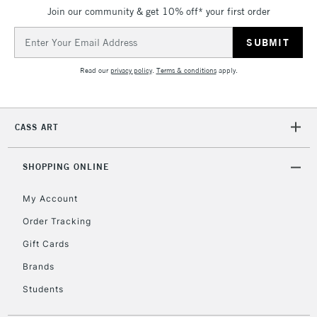
Join our community & get 10% off* your first order
Email
Address
Read our
privacy policy
.
Terms & conditions
apply.
CASS ART
SHOPPING ONLINE
My Account
Order Tracking
Gift Cards
Brands
Students