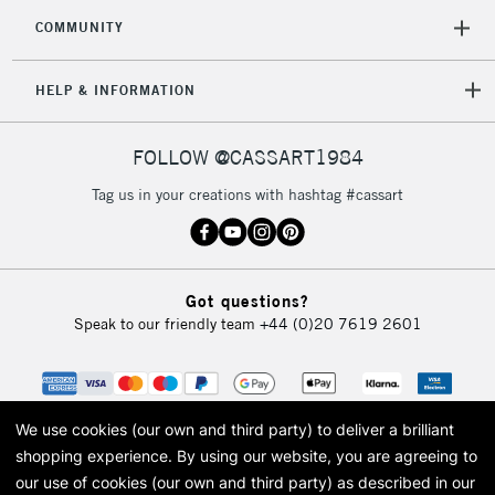
COMMUNITY
HELP & INFORMATION
FOLLOW @CASSART1984
Tag us in your creations with hashtag #cassart
Got questions?
Speak to our friendly team
+44 (0)20 7619 2601
We use cookies (our own and third party) to deliver a brilliant
shopping experience.
By using our website, you are agreeing to
our use of cookies (our own and third party) as described in our