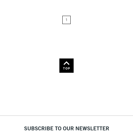
Price: Low to High
1
Price: High to Low
Name: A-Z
Name: Z-A
TOP
SUBSCRIBE TO OUR NEWSLETTER