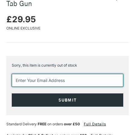
Tab Gun
£29.95
ONLINE EXCLUSIVE
Sorry, this item is currently out of stock
Current
Stock:
Standard Delivery
FREE
on orders
over £50
Full Details