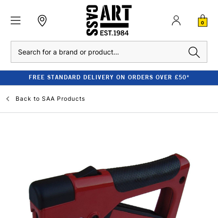
0
Search
FREE STANDARD DELIVERY ON ORDERS OVER £50*
Back to
SAA Products