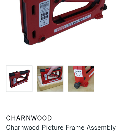
CHARNWOOD
Charnwood Picture Frame Assembly