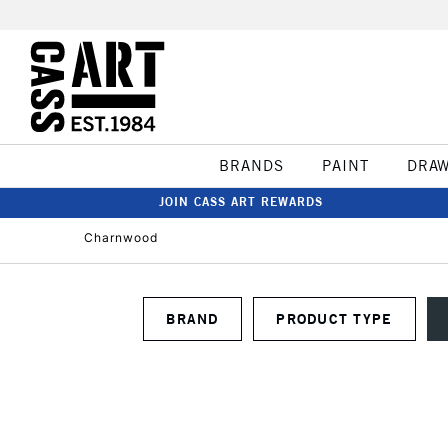
BRANDS
PAINT
DRA
JOIN CASS ART REWARDS
Charnwood
BRAND
PRODUCT TYPE