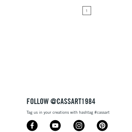
1
Price: High to Low
Name: A-Z
Name: Z-A
FOLLOW @CASSART1984
Tag us in your creations with hashtag #cassart