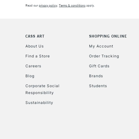
Read our
privacy policy
.
Terms & conditions
apply.
CASS ART
SHOPPING ONLINE
About Us
My Account
Find a Store
Order Tracking
Careers
Gift Cards
Blog
Brands
Corporate Social
Students
Responsibility
Sustainability