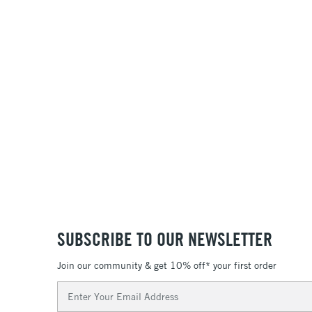
SUBSCRIBE TO OUR NEWSLETTER
Join our community & get 10% off* your first order
Email
Address