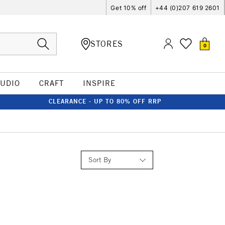
Get 10% off
+44 (0)207 619 2601
STORES
0
TUDIO
CRAFT
INSPIRE
CLEARANCE - UP TO 80% OFF RRP
Sort By
Relevance
Price: Low to High