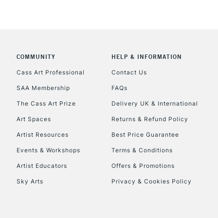
COMMUNITY
HELP & INFORMATION
Cass Art Professional
Contact Us
SAA Membership
FAQs
The Cass Art Prize
Delivery UK & International
Art Spaces
Returns & Refund Policy
Artist Resources
Best Price Guarantee
Events & Workshops
Terms & Conditions
Artist Educators
Offers & Promotions
Sky Arts
Privacy & Cookies Policy