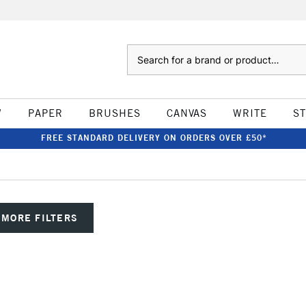
Search
W
PAPER
BRUSHES
CANVAS
WRITE
S
FREE STANDARD DELIVERY ON ORDERS OVER £50*
MORE FILTERS