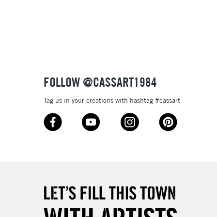
3-5 Working Days
£8.95
SLANDS
Up to £50
£4.95
Over £50
FOLLOW @CASSART1984
Tag us in your creations with hashtag #cassart
5-8 Working Days
£8.95
RELAND
Up to €95
2-3 Working Days
FREE over £30
LECT
Mon - Fri
Unavailable for
10am-6pm
orders under £30