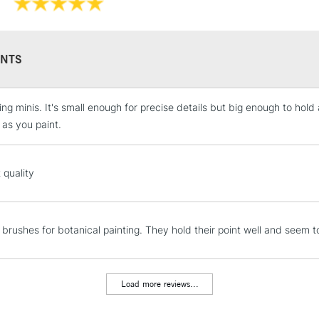
NTS
ting minis. It's small enough for precise details but big enough to hol
STANDARD UK
LARGE & HEAVY
as you paint.
Includes Studio Easels
Lamps, Canvas Rolls 
 quality
Stations
NEXT DAY UK
 brushes for botanical painting. They hold their point well and seem to
LARGE & HEAVY
Includes Studio Easels
Lamps, Canvas Rolls 
Load more reviews...
Stations