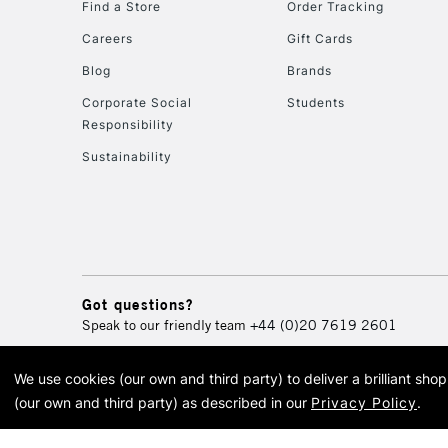
Find a Store
Order Tracking
Careers
Gift Cards
Blog
Brands
Corporate Social
Students
Responsibility
Sustainability
Got questions?
Speak to our friendly team
+44 (0)20 7619 2601
We use cookies (our own and third party) to deliver a brilliant sh
© 2026 Cass Art. Cass Art i
(our own and third party) as described in our
Privacy Policy
.
Cass Ar