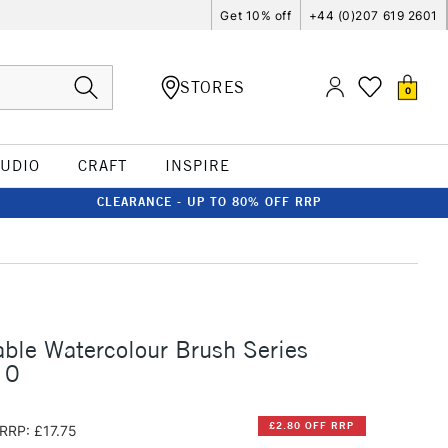
Get 10% off
+44 (0)207 619 2601
STORES
0
TUDIO
CRAFT
INSPIRE
CLEARANCE - UP TO 80% OFF RRP
ble Watercolour Brush Series
 0
£2.80 OFF RRP
RRP: £17.75