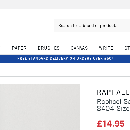
Search
W
PAPER
BRUSHES
CANVAS
WRITE
S
FREE STANDARD DELIVERY ON ORDERS OVER £50*
RAPHAEL
Raphael Sa
8404 Size
£14.95