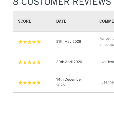
8 CUSTOMER REVIEWS
SCORE
DATE
COMME
For pain
21th May 2026
amounts 
30th April 2026
excellent
14th December
I use the
2025