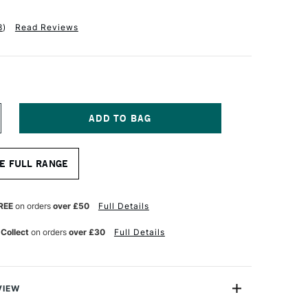
8
)
Read Reviews
NCREASE
UANTITY
F
APHAEL
E FULL RANGE
ABLE
UR
ATERCOLOUR
RUSH
ERIES
REE
on orders
over £50
Full Details
404
ZE
 Collect
on orders
over £30
Full Details
VIEW