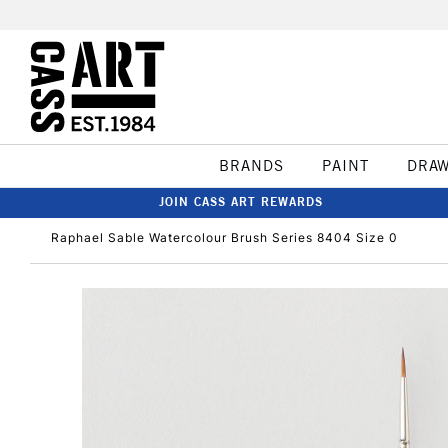
BRANDS
PAINT
DRA
JOIN CASS ART REWARDS
Raphael Sable Watercolour Brush Series 8404 Size 0