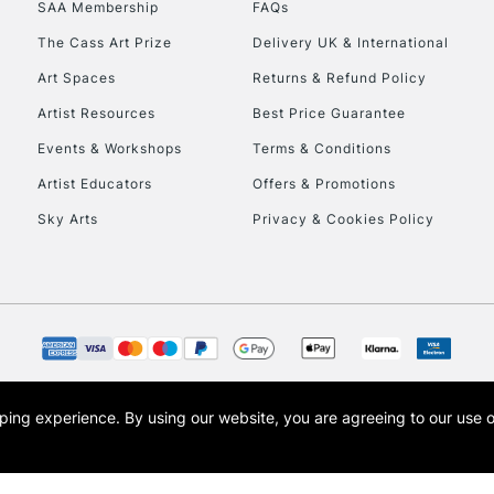
SAA Membership
FAQs
To return items, 
The Cass Art Prize
Delivery UK & International
Art Spaces
Returns & Refund Policy
Artist Resources
Best Price Guarantee
Events & Workshops
Terms & Conditions
Artist Educators
Offers & Promotions
Sky Arts
Privacy & Cookies Policy
opping experience.
By using our website, you are agreeing to our use 
s the trading name of Art-Line Limited, a company registered in England and Wales w
t, Cass Art London and the Cass Art logo are trade marks and trade names of Art-Line 