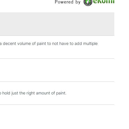
Powered by
£1.95
Over £100
d a decent volume of paint to not have to add multiple
3-5 Working Days
£4.95
 ITEMS
(2pm Cut-off)
No order threshold
, Floor
& Work
1 Working Day
£7.95
 hold just the right amount of paint.
 ITEMS
(2pm Cut-off)
No order threshold
, Floor
& Work