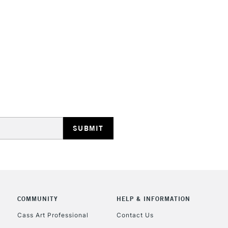
HIGHLANDS & I
REPUBLIC OF I
Currently Unavailable
CLICK AND COL
COMMUNITY
HELP & INFORMATION
Currently Unavailable
Cass Art Professional
Contact Us