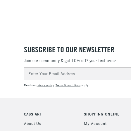
SUBSCRIBE TO OUR NEWSLETTER
Join our community & get 10% off* your first order
Email
Address
Read our
privacy policy
.
Terms & conditions
apply.
CASS ART
SHOPPING ONLINE
About Us
My Account