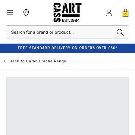
0
Search
FREE STANDARD DELIVERY ON ORDERS OVER £50*
Back to
Caran D'ache Range