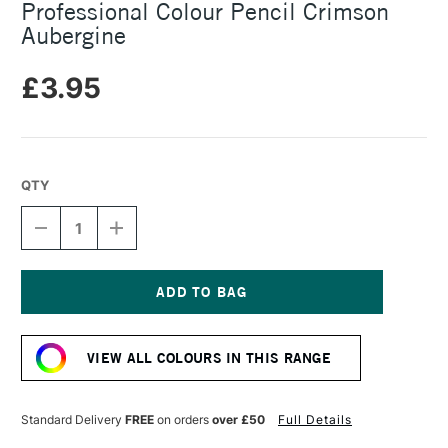
Professional Colour Pencil Crimson
Aubergine
£3.95
QTY
DECREASE
INCREASE
QUANTITY
QUANTITY
OF
OF
CARAN
CARAN
D'ACHE
D'ACHE
LUMINANCE
LUMINANCE
Current
6901
6901
Stock:
PROFESSIONAL
PROFESSIONAL
VIEW ALL COLOURS IN THIS RANGE
COLOUR
COLOUR
PENCIL
PENCIL
CRIMSON
CRIMSON
AUBERGINE
AUBERGINE
Standard Delivery
FREE
on orders
over £50
Full Details