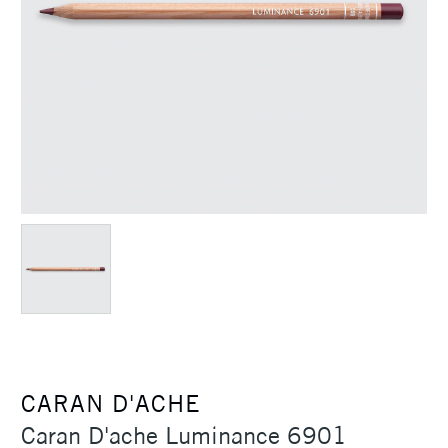
CARAN D'ACHE
Caran D'ache Luminance 6901