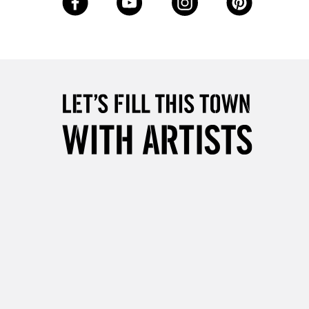
Over £50
5-8 Working Days
£8.95
RELAND
Up to €95
2-3 Working Days
FREE over £30
LECT
Mon - Fri
Unavailable for
10am-6pm
orders under £30
please follow the instructions on our
return page