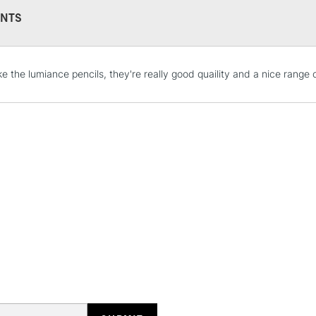
NTS
STANDARD UK
LARGE & HEAVY
like the lumiance pencils, they're really good quaility and a nice range 
Includes Studio Easels
Lamps, Canvas Rolls 
Stations
NEXT DAY UK
LARGE & HEAVY
Includes Studio Easels
Lamps, Canvas Rolls 
Stations
HIGHLANDS & I