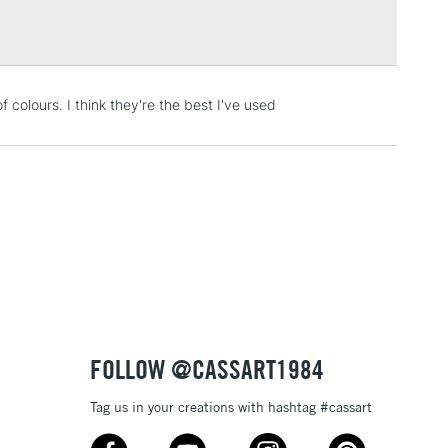
3-5 Working Days
£4.95
 ITEMS
(2pm Cut-off)
No order threshold
of colours. I think they're the best I've used
, Floor
& Work
1 Working Day
£7.95
 ITEMS
(2pm Cut-off)
No order threshold
, Floor
& Work
FOLLOW @CASSART1984
3-5 Working Days
£8.95
SLANDS
Up to £50
Tag us in your creations with hashtag #cassart
£4.95