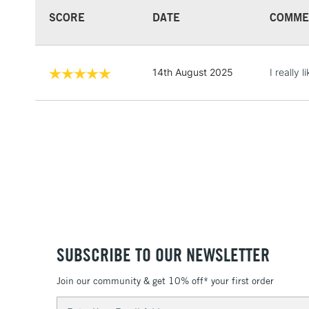
SCORE
DATE
COMME
14th August 2025
I really 
SUBSCRIBE TO OUR NEWSLETTER
Join our community & get 10% off* your first order
Email