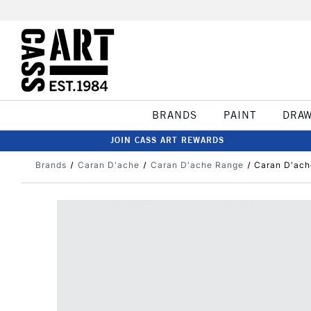
BRANDS
PAINT
DRA
JOIN CASS ART REWARDS
Brands
Caran D'ache
Caran D'ache Range
Caran D'ach