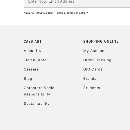
Address
Read our
privacy policy
.
Terms & conditions
apply.
CASS ART
SHOPPING ONLINE
About Us
My Account
Find a Store
Order Tracking
Careers
Gift Cards
Blog
Brands
Corporate Social
Students
Responsibility
Sustainability