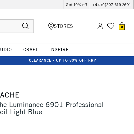
Get 10% off
+44 (0)207 619 2601
STORES
0
TUDIO
CRAFT
INSPIRE
CLEARANCE - UP TO 80% OFF RRP
'ACHE
che Luminance 6901 Professional
cil Light Blue