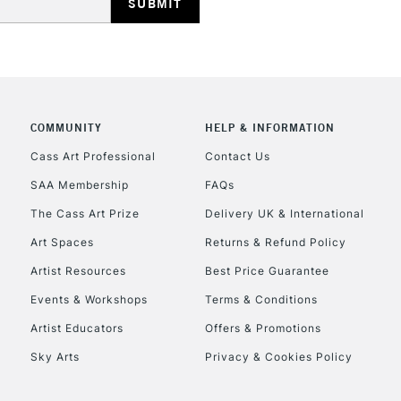
REPUBLIC OF I
COMMUNITY
HELP & INFORMATION
Currently Unavailable
Cass Art Professional
Contact Us
SAA Membership
FAQs
The Cass Art Prize
Delivery UK & International
CLICK AND COL
Art Spaces
Returns & Refund Policy
Currently Unavailable
Artist Resources
Best Price Guarantee
Events & Workshops
Terms & Conditions
Artist Educators
Offers & Promotions
To return items, 
Sky Arts
Privacy & Cookies Policy