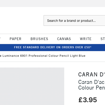
Search
W
PAPER
BRUSHES
CANVAS
WRITE
S
FREE STANDARD DELIVERY ON ORDERS OVER £50*
e Luminance 6901 Professional Colour Pencil Light Blue
CARAN D
Caran D'a
Colour Pen
£3.95