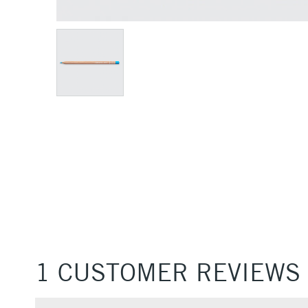
1 CUSTOMER REVIEWS