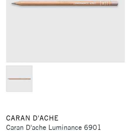
CARAN D'ACHE
Caran D'ache Luminance 6901