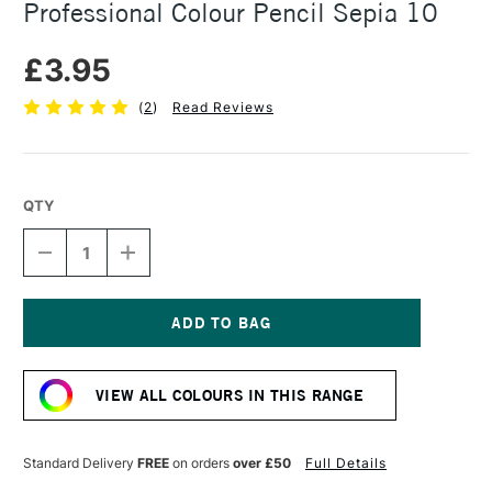
Professional Colour Pencil Sepia 10
£3.95
(
2
)
Read Reviews
QTY
DECREASE
INCREASE
QUANTITY
QUANTITY
OF
OF
CARAN
CARAN
D'ACHE
D'ACHE
LUMINANCE
LUMINANCE
Current
6901
6901
Stock:
PROFESSIONAL
PROFESSIONAL
VIEW ALL COLOURS IN THIS RANGE
COLOUR
COLOUR
PENCIL
PENCIL
SEPIA
SEPIA
10
10
Standard Delivery
FREE
on orders
over £50
Full Details