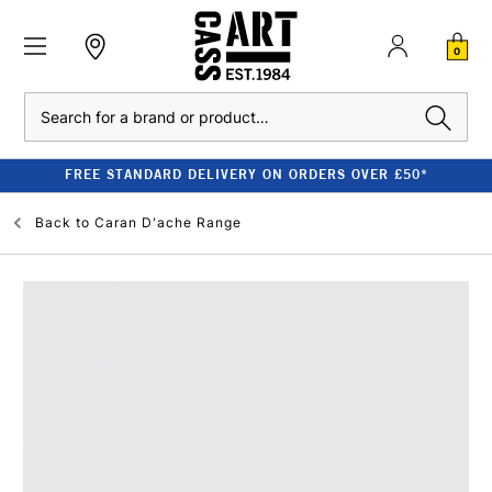
0
Search
FREE STANDARD DELIVERY ON ORDERS OVER £50*
Back to
Caran D'ache Range