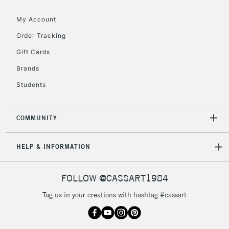
My Account
2-3 Working Days
FREE over £30
Order Tracking
CLICK AND COLLECT
Mon - Fri
Gift Cards
Unavailable for
Currently Unavailable
10am-6pm
Brands
orders under
£30
Students
To return items, please follow the instructions on our
COMMUNITY
return page
HELP & INFORMATION
FOLLOW @CASSART1984
Tag us in your creations with hashtag #cassart