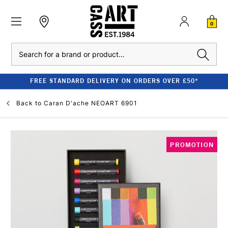
0
Search
FREE STANDARD DELIVERY ON ORDERS OVER £50*
Back to
Caran D'ache NEOART 6901
PROMOTION