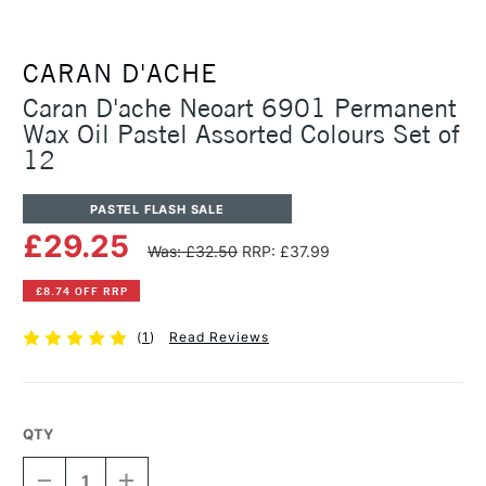
CARAN D'ACHE
Caran D'ache Neoart 6901 Permanent
Wax Oil Pastel Assorted Colours Set of
12
PASTEL FLASH SALE
£29.25
Was: £32.50
RRP: £37.99
£8.74 OFF RRP
(
1
)
Read Reviews
QTY