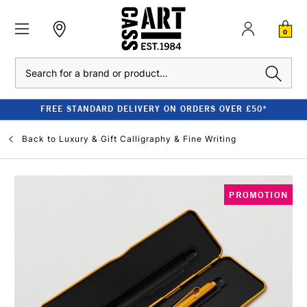
0
Search
FREE STANDARD DELIVERY ON ORDERS OVER £50*
Back to
Luxury & Gift Calligraphy & Fine Writing
PROMOTION