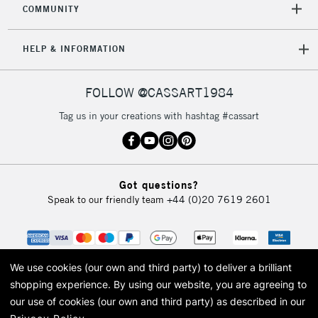
COMMUNITY
5-8 Working Days
£8.95
REPUBLIC OF
IRELAND
Up to €95
HELP & INFORMATION
Currently Unavailable
FOLLOW @CASSART1984
2-3 Working Days
FREE over £30
CLICK AND COLLECT
Tag us in your creations with hashtag #cassart
Mon - Fri
Unavailable for
Currently Unavailable
10am-6pm
orders under
£30
Got questions?
Speak to our friendly team
+44 (0)20 7619 2601
To return items, please follow the instructions on our
return page
We use cookies (our own and third party) to deliver a brilliant
shopping experience.
By using our website, you are agreeing to
our use of cookies (our own and third party) as described in our