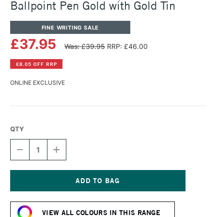
Ballpoint Pen Gold with Gold Tin
FINE WRITING SALE
£37.95
Was: £39.95
RRP: £46.00
£8.05 OFF RRP
ONLINE EXCLUSIVE
QTY
DECREASE
INCREASE
QUANTITY
QUANTITY
OF
OF
CARAN
CARAN
D'ACHE
D'ACHE
849
849
Current
POPLINE
POPLINE
Stock:
RETRACTABLE
RETRACTABLE
VIEW ALL COLOURS IN THIS RANGE
BALLPOINT
BALLPOINT