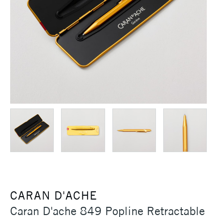
CARAN D'ACHE
Caran D'ache 849 Popline Retractable