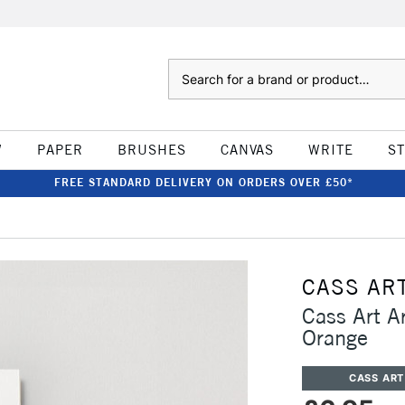
Search
W
PAPER
BRUSHES
CANVAS
WRITE
S
FREE STANDARD DELIVERY ON ORDERS OVER £50*
CASS AR
Cass Art A
Orange
CASS ART