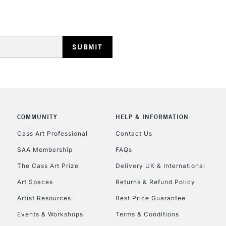
Stations
HIGHLANDS & I
COMMUNITY
HELP & INFORMATION
REPUBLIC OF I
Cass Art Professional
Contact Us
SAA Membership
FAQs
Currently Unavailable
The Cass Art Prize
Delivery UK & International
Art Spaces
Returns & Refund Policy
CLICK AND COL
Artist Resources
Best Price Guarantee
Events & Workshops
Terms & Conditions
Currently Unavailable