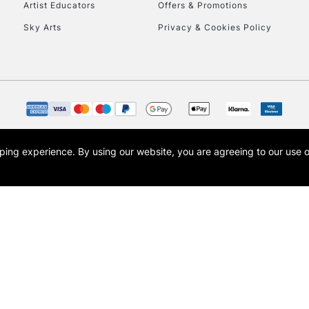
Artist Educators
Offers & Promotions
Sky Arts
Privacy & Cookies Policy
To return items, 
opping experience.
By using our website, you are agreeing to our use 
s the trading name of Art-Line Limited, a company registered in England and Wales w
t, Cass Art London and the Cass Art logo are trade marks and trade names of Art-Line 