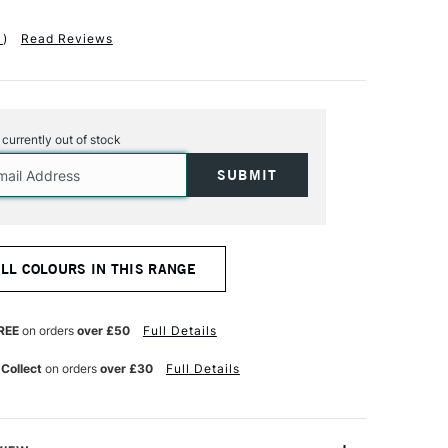
1
)
Read Reviews
s currently out of stock
ALL COLOURS IN THIS RANGE
REE
on orders
over £50
Full Details
 Collect
on orders
over £30
Full Details