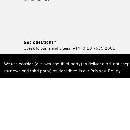
Got questions?
Speak to our friendly team
+44 (0)20 7619 2601
We use cookies (our own and third party) to deliver a brilliant sh
© 2026 Cass Art. Cass Art i
(our own and third party) as described in our
Privacy Policy
.
Cass Ar