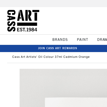
BRANDS
PAINT
DRA
JOIN CASS ART REWARDS
Cass Art Artists' Oil Colour 37ml Cadmium Orange