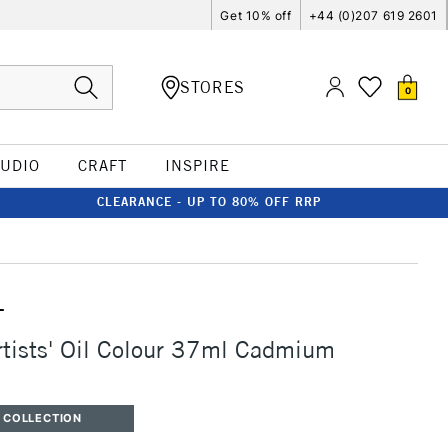
Get 10% off
+44 (0)207 619 2601
STORES
0
TUDIO
CRAFT
INSPIRE
CLEARANCE - UP TO 80% OFF RRP
T
rtists' Oil Colour 37ml Cadmium
 COLLECTION