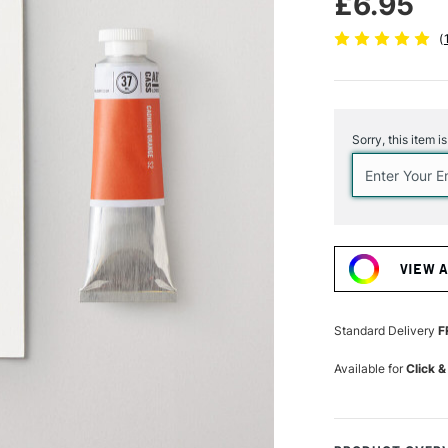
£6.95
(
Current
Stock:
Sorry, this item i
VIEW 
Standard Delivery
F
Available for
Click &