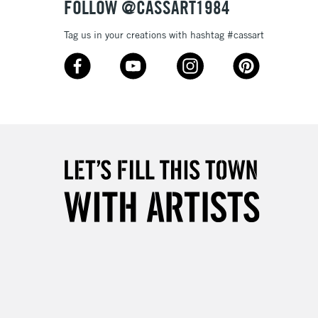
FOLLOW @CASSART1984
Tag us in your creations with hashtag #cassart
3-5 Working Days
£8.95
SLANDS
Up to £50
£4.95
Over £50
5-8 Working Days
£8.95
RELAND
Up to €95
2-3 Working Days
FREE over £30
LECT
Mon - Fri
Unavailable for
10am-6pm