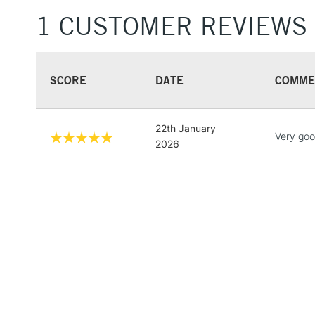
1 CUSTOMER REVIEWS
SCORE
DATE
COMME
22th January
Very goo
2026