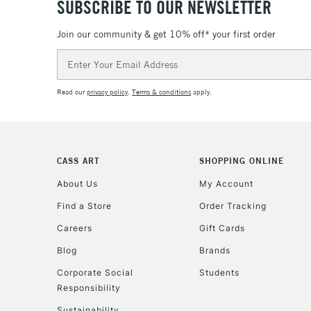
SUBSCRIBE TO OUR NEWSLETTER
Join our community & get 10% off* your first order
Email
Address
Read our
privacy policy
.
Terms & conditions
apply.
CASS ART
SHOPPING ONLINE
About Us
My Account
Find a Store
Order Tracking
Careers
Gift Cards
Blog
Brands
Corporate Social
Students
Responsibility
Sustainability