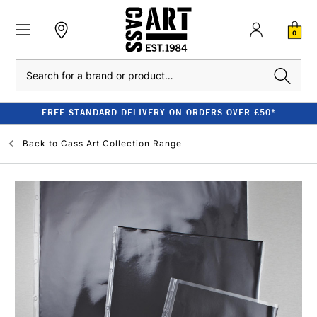
0
Search
FREE STANDARD DELIVERY ON ORDERS OVER £50*
Back to
Cass Art Collection Range