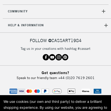
COMMUNITY
HELP & INFORMATION
FOLLOW @CASSART1984
Tag us in your creations with hashtag #cassart
Got questions?
Speak to our friendly team
+44 (0)20 7619 2601
We use cookies (our own and third party) to deliver a brilliant
shopping experience.
By using our website, you are agreeing to