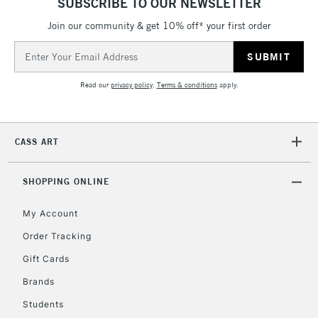
SUBSCRIBE TO OUR NEWSLETTER
Join our community & get 10% off* your first order
5-8 Working Days
£8.95
REPUBLIC OF
IRELAND
Up to €95
Email
Address
Currently Unavailable
Read our
privacy policy
.
Terms & conditions
apply.
2-3 Working Days
FREE over £30
CLICK AND COLLECT
Mon - Fri
CASS ART
Unavailable for
Currently Unavailable
10am-6pm
orders under
£30
SHOPPING ONLINE
My Account
To return items, please follow the instructions on our
Order Tracking
return page
Gift Cards
Brands
Students