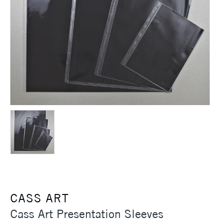
CASS ART
Cass Art Presentation Sleeves