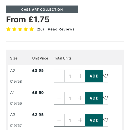
CASS ART COLLECTION
From £1.75
(
26
)
Read Reviews
Size
Unit Price
Total Units
Decrease
Increase
A2
£3.95
Quantity
Quantity
of
of
PRODUCT
PRODUCT
019758
NAME
NAME
Decrease
Increase
A1
£6.50
Quantity
Quantity
of
of
PRODUCT
PRODUCT
019759
NAME
NAME
Decrease
Increase
A3
£2.95
Quantity
Quantity
of
of
PRODUCT
PRODUCT
019757
NAME
NAME