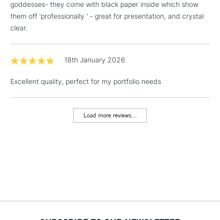
goddesses- they come with black paper inside which show
Includes Studio Easels,
them off 'professionally ' - great for presentation, and crystal
Floor Lamps, Canvas Rolls
clear.
& Work Stations
1 Working Day
£7.95
18th January 2026
NEXT DAY UK
LARGE & HEAVY
(2pm Cut-off)
No order
ITEMS
Excellent quality, perfect for my portfolio needs
threshold
Includes Studio Easels,
Floor Lamps, Canvas Rolls
Load more reviews...
& Work Stations
3-5 Working Days
£8.95
HIGHLANDS &
ISLANDS
Up to £50
£4.95
Over £50