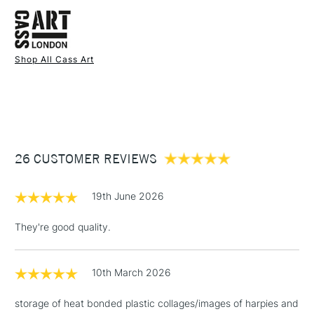
FREE over £50
The A4 size is an online exclusive.
Shop All Cass Art
1 Working Day
£7.95
NEXT DAY UK
STANDARD ITEMS
(2pm Cut-off)
Up to £50
£3.95
Between £50 -
26 CUSTOMER REVIEWS
£100
£1.95
19th June 2026
Over £100
They're good quality.
10th March 2026
3-5 Working Days
£4.95
STANDARD UK
LARGE & HEAVY
(2pm Cut-off)
No order
ITEMS
storage of heat bonded plastic collages/images of harpies and
threshold