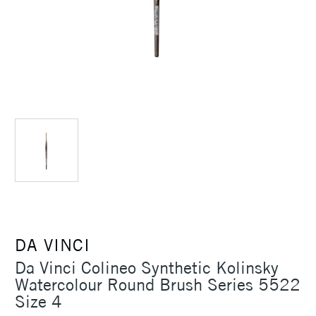
DA VINCI
Da Vinci Colineo Synthetic Kolinsky
Watercolour Round Brush Series 5522
Size 4