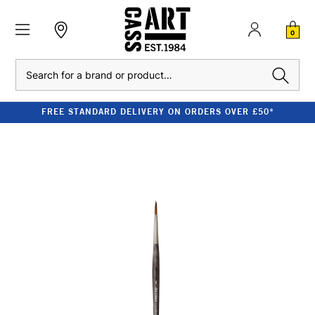
0
Search
FREE STANDARD DELIVERY ON ORDERS OVER £50*