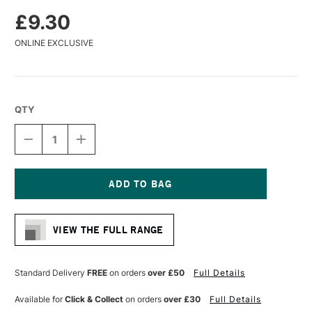
£9.30
ONLINE EXCLUSIVE
QTY
DECREASE
INCREASE
QUANTITY
QUANTITY
OF
OF
DA
DA
VINCI
VINCI
COLINEO
COLINEO
Current
SYNTHETIC
SYNTHETIC
Stock:
KOLINSKY
KOLINSKY
VIEW THE FULL RANGE
WATERCOLOUR
WATERCOLOUR
ROUND
ROUND
BRUSH
BRUSH
SERIES
SERIES
Standard Delivery
FREE
on orders
over £50
Full Details
5522
5522
SIZE
SIZE
Available for
Click & Collect
on orders
over £30
Full Details
4
4