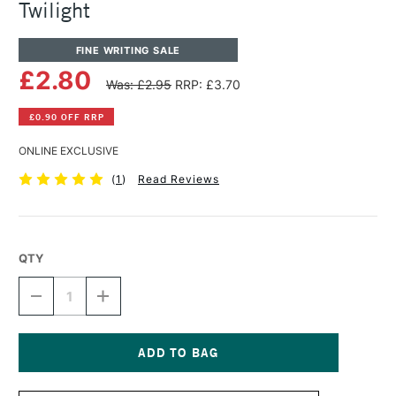
Twilight
FINE WRITING SALE
£2.80
Was: £2.95
RRP: £3.70
£0.90 OFF RRP
ONLINE EXCLUSIVE
(
1
)
Read Reviews
QTY
DECREASE
INCREASE
QUANTITY
QUANTITY
OF
OF
DIAMINE
DIAMINE
FOUNTAIN
FOUNTAIN
PEN
PEN
Current
INK
INK