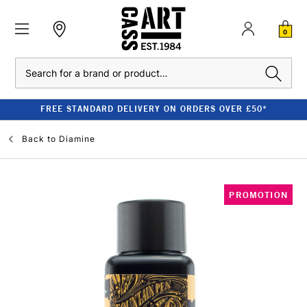
0
Search
FREE STANDARD DELIVERY ON ORDERS OVER £50*
Back to
Diamine
PROMOTION