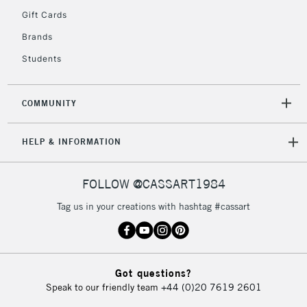
Gift Cards
5-8 Working Days
£8.95
REPUBLIC OF
Brands
IRELAND
Up to €95
Students
Currently Unavailable
COMMUNITY
2-3 Working Days
FREE over £30
CLICK AND COLLECT
Mon - Fri
HELP & INFORMATION
Unavailable for
Currently Unavailable
10am-6pm
orders under
£30
FOLLOW @CASSART1984
Tag us in your creations with hashtag #cassart
To return items, please follow the instructions on our
return page
Got questions?
Speak to our friendly team
+44 (0)20 7619 2601