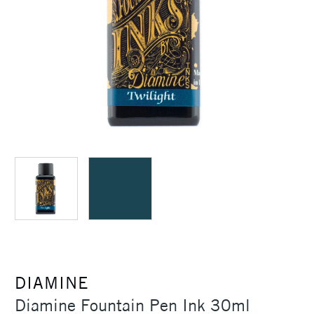
DIAMINE
Diamine Fountain Pen Ink 30ml