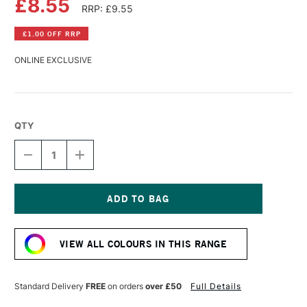
£8.55
RRP: £9.55
£1.00 OFF RRP
ONLINE EXCLUSIVE
QTY
DECREASE
INCREASE
QUANTITY
QUANTITY
OF
OF
GOLDEN
GOLDEN
FLUID
FLUID
ACRYLIC
ACRYLIC
Current
30ML
30ML
Stock:
LIGHT
LIGHT
VIEW ALL COLOURS IN THIS RANGE
PHTHALO
PHTHALO
BLUE
BLUE
I
I
Standard Delivery
FREE
on orders
over £50
Full Details