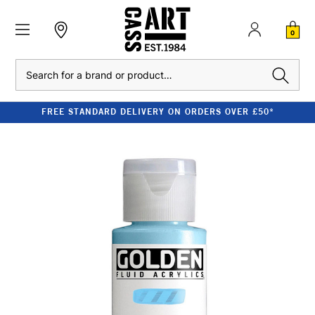
0
Search
FREE STANDARD DELIVERY ON ORDERS OVER £50*