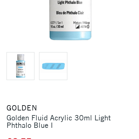
GOLDEN
Golden Fluid Acrylic 30ml Light
Phthalo Blue I