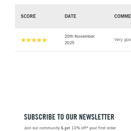
SCORE
DATE
COMME
20th November
Very goo
2025
SUBSCRIBE TO OUR NEWSLETTER
Join our community & get 10% off* your first order