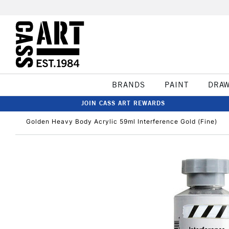
BRANDS
PAINT
DRA
JOIN CASS ART REWARDS
Golden Heavy Body Acrylic 59ml Interference Gold (Fine)