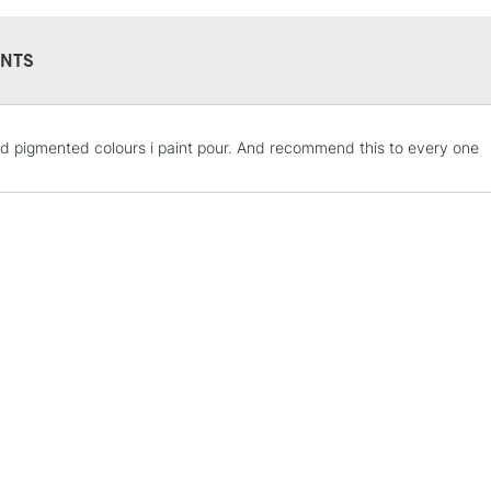
NTS
STANDARD UK
d pigmented colours i paint pour. And recommend this to every one
LARGE & HEAVY
Includes Studio Easels
Lamps, Canvas Rolls 
Stations
NEXT DAY UK
LARGE & HEAVY
Includes Studio Easels
Lamps, Canvas Rolls 
Stations