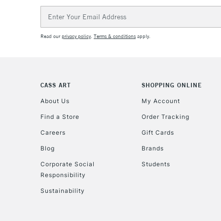
Email
Address
Read our
privacy policy
.
Terms & conditions
apply.
CASS ART
SHOPPING ONLINE
About Us
My Account
Find a Store
Order Tracking
Careers
Gift Cards
Blog
Brands
Corporate Social
Students
Responsibility
Sustainability