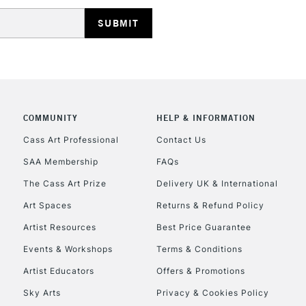
HIGHLANDS & I
COMMUNITY
HELP & INFORMATION
REPUBLIC OF I
Cass Art Professional
Contact Us
SAA Membership
FAQs
Currently Unavailable
The Cass Art Prize
Delivery UK & International
Art Spaces
Returns & Refund Policy
CLICK AND COL
Artist Resources
Best Price Guarantee
Events & Workshops
Terms & Conditions
Currently Unavailable
Artist Educators
Offers & Promotions
Sky Arts
Privacy & Cookies Policy