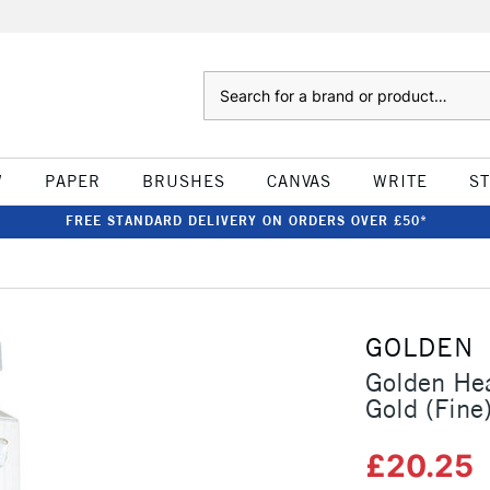
Search
W
PAPER
BRUSHES
CANVAS
WRITE
S
FREE STANDARD DELIVERY ON ORDERS OVER £50*
GOLDEN
Golden Hea
Gold (Fine
£20.25