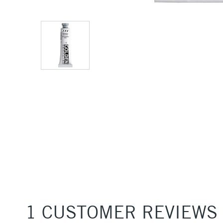
1 CUSTOMER REVIEWS