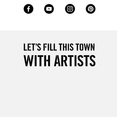
3-5 Working Days
£8.95
SLANDS
Up to £50
£4.95
Over £50
5-8 Working Days
£8.95
RELAND
Up to €95
2-3 Working Days
FREE over £30
LECT
Mon - Fri
Unavailable for
10am-6pm
orders under £30