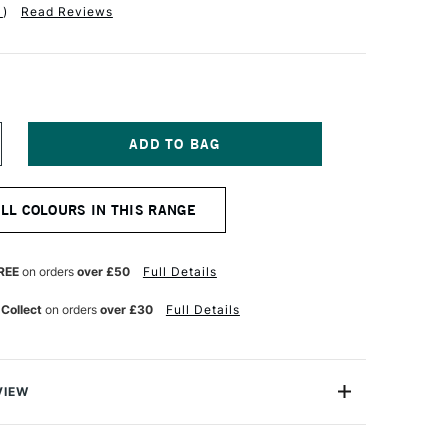
1
)
Read Reviews
NCREASE
UANTITY
F
OLDEN
ALL COLOURS IN THIS RANGE
EAVY
ODY
CRYLIC
9ML
REE
on orders
over £50
Full Details
NCE
NTERFERENCE
OLD
 Collect
on orders
over £30
Full Details
INE)
VIEW
 Acrylic Paint is a range of excellent-quality acrylic