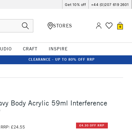
Get 10% off
+44 (0)207 619 2601
STORES
0
TUDIO
CRAFT
INSPIRE
CLEARANCE - UP TO 80% OFF RRP
vy Body Acrylic 59ml Interference
)
£4.30 OFF RRP
RRP: £24.55