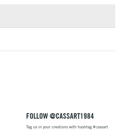
£1.95
Over £100
3-5 Working Days
£4.95
 ITEMS
(2pm Cut-off)
No order threshold
, Floor
& Work
1 Working Day
£7.95
 ITEMS
(2pm Cut-off)
No order threshold
, Floor
& Work
FOLLOW @CASSART1984
Tag us in your creations with hashtag #cassart