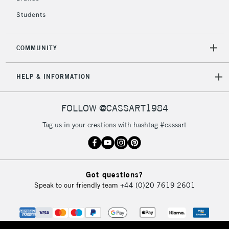
Students
2-3 Working Days
FREE over £30
CLICK AND COLLECT
Mon - Fri
COMMUNITY
Unavailable for
Currently Unavailable
10am-6pm
orders under
HELP & INFORMATION
£30
FOLLOW @CASSART1984
To return items, please follow the instructions on our
return page
Tag us in your creations with hashtag #cassart
Got questions?
Speak to our friendly team
+44 (0)20 7619 2601