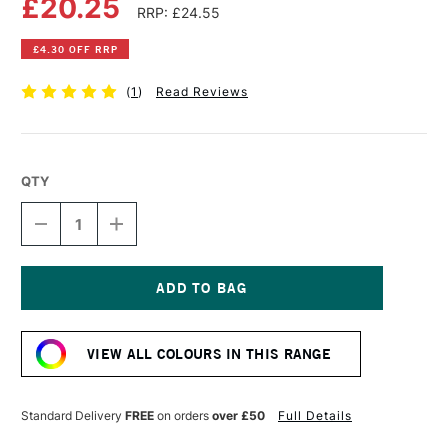
£20.25
RRP: £24.55
£4.30 OFF RRP
(
1
)
Read Reviews
QTY
DECREASE
INCREASE
QUANTITY
QUANTITY
OF
OF
GOLDEN
GOLDEN
HEAVY
HEAVY
BODY
BODY
Current
ACRYLIC
ACRYLIC
Stock:
59ML
59ML
VIEW ALL COLOURS IN THIS RANGE
INTERFERENCE
INTERFERENCE
GOLD
GOLD
(FINE)
(FINE)
Standard Delivery
FREE
on orders
over £50
Full Details