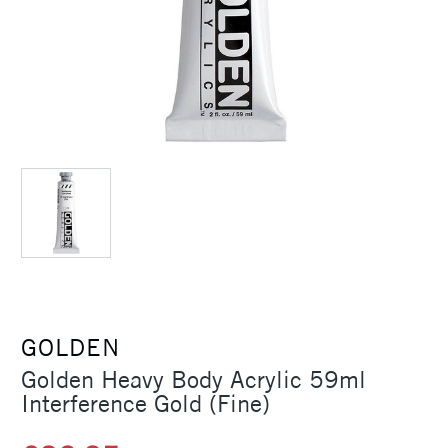
GOLDEN
Golden Heavy Body Acrylic 59ml
Interference Gold (Fine)