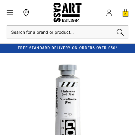
0
Search
FREE STANDARD DELIVERY ON ORDERS OVER £50*