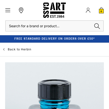
0
Search
FREE STANDARD DELIVERY ON ORDERS OVER £50*
Back to
Herbin