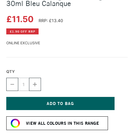
30ml Bleu Calanque
£11.50
RRP: £13.40
£1.90 OFF RRP
ONLINE EXCLUSIVE
QTY
DECREASE
INCREASE
QUANTITY
QUANTITY
OF
OF
HERBIN
HERBIN
'D'
'D'
WRITING
WRITING
Current
AND
AND
Stock:
DRAWING
DRAWING
VIEW ALL COLOURS IN THIS RANGE
INK
INK
30ML
30ML