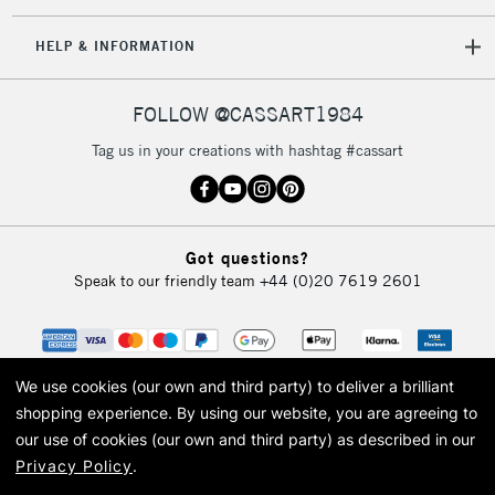
IRELAND
Up to €95
HELP & INFORMATION
Currently Unavailable
FOLLOW @CASSART1984
2-3 Working Days
FREE over £30
CLICK AND COLLECT
Tag us in your creations with hashtag #cassart
Mon - Fri
Unavailable for
Currently Unavailable
10am-6pm
orders under
£30
Got questions?
Speak to our friendly team
+44 (0)20 7619 2601
To return items, please follow the instructions on our
return page
We use cookies (our own and third party) to deliver a brilliant
shopping experience.
By using our website, you are agreeing to
our use of cookies (our own and third party) as described in our
Privacy Policy
.
© 2026 Cass Art. Cass Art is the trading name of Art-Line Limited, a company
registered in England and Wales with a company number 1799472