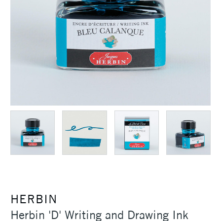
HERBIN
Herbin 'D' Writing and Drawing Ink