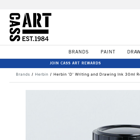
BRANDS
PAINT
DRA
JOIN CASS ART REWARDS
Brands
Herbin
Herbin 'D' Writing and Drawing Ink 30ml 