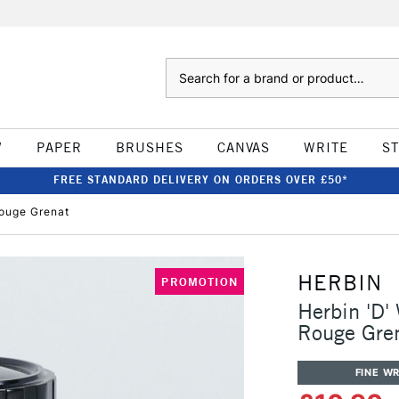
Search
W
PAPER
BRUSHES
CANVAS
WRITE
S
FREE STANDARD DELIVERY ON ORDERS OVER £50*
Rouge Grenat
HERBIN
PROMOTION
Herbin 'D'
Rouge Gre
FINE WR