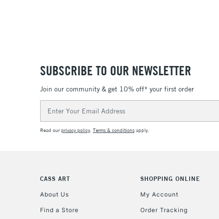
SUBSCRIBE TO OUR NEWSLETTER
Join our community & get 10% off* your first order
Email
Address
Read our
privacy policy
.
Terms & conditions
apply.
CASS ART
SHOPPING ONLINE
About Us
My Account
Find a Store
Order Tracking