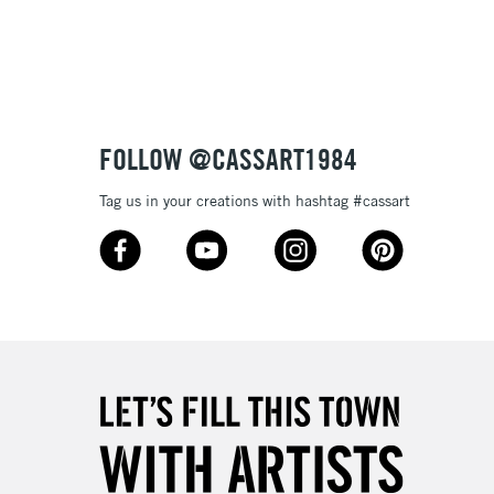
3-5 Working Days
£4.95
 ITEMS
(2pm Cut-off)
No order threshold
FOLLOW @CASSART1984
, Floor
& Work
Tag us in your creations with hashtag #cassart
1 Working Day
£7.95
 ITEMS
(2pm Cut-off)
No order threshold
, Floor
& Work
3-5 Working Days
£8.95
SLANDS
Up to £50