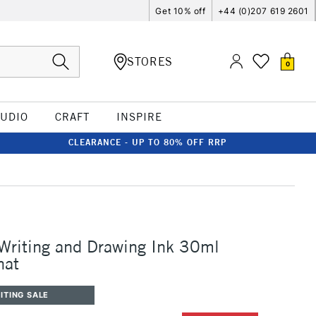
Get 10% off
+44 (0)207 619 2601
STORES
0
TUDIO
CRAFT
INSPIRE
CLEARANCE - UP TO 80% OFF RRP
 Writing and Drawing Ink 30ml
nat
ITING SALE