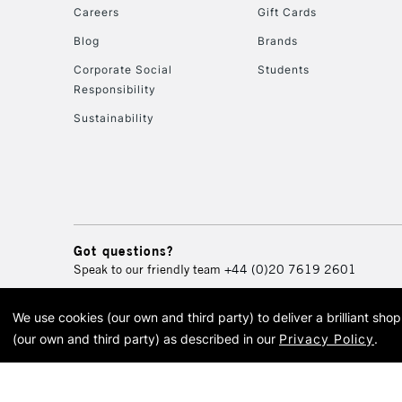
Careers
Gift Cards
Blog
Brands
Corporate Social
Students
Responsibility
Sustainability
Got questions?
Speak to our friendly team
+44 (0)20 7619 2601
We use cookies (our own and third party) to deliver a brilliant sh
© 2026 Cass Art. Cass Art i
(our own and third party) as described in our
Privacy Policy
.
Cass Ar