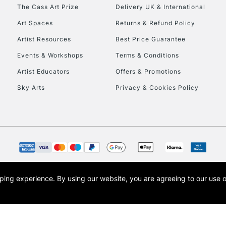
The Cass Art Prize
Delivery UK & International
Art Spaces
Returns & Refund Policy
Artist Resources
Best Price Guarantee
Events & Workshops
Terms & Conditions
Artist Educators
Offers & Promotions
REPUBLIC OF I
Sky Arts
Privacy & Cookies Policy
Currently Unavailable
CLICK AND COL
Currently Unavailable
opping experience.
By using our website, you are agreeing to our use 
s the trading name of Art-Line Limited, a company registered in England and Wales w
t, Cass Art London and the Cass Art logo are trade marks and trade names of Art-Line 
To return items, 