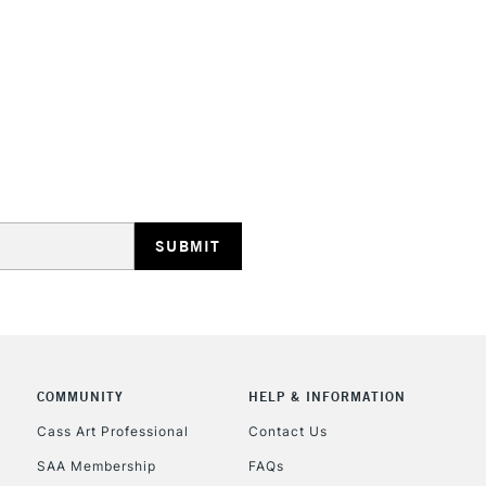
STANDARD UK
LARGE & HEAVY
Includes Studio Easels
Lamps, Canvas Rolls 
Stations
NEXT DAY UK
LARGE & HEAVY
Includes Studio Easels
Lamps, Canvas Rolls 
Stations
COMMUNITY
HELP & INFORMATION
Cass Art Professional
Contact Us
HIGHLANDS & I
SAA Membership
FAQs