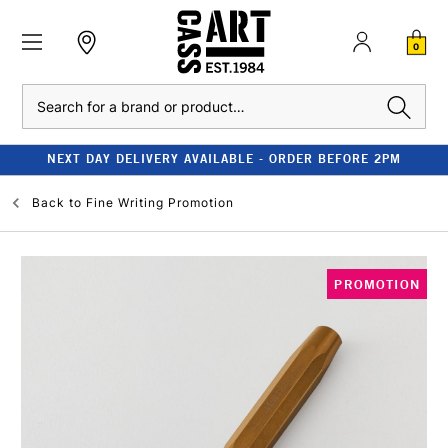
0
Search
NEXT DAY DELIVERY AVAILABLE - ORDER BEFORE 2PM
Back to
Fine Writing Promotion
PROMOTION