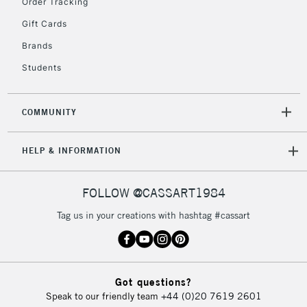
Order Tracking
Gift Cards
Brands
Students
COMMUNITY
HELP & INFORMATION
FOLLOW @CASSART1984
Tag us in your creations with hashtag #cassart
Got questions?
Speak to our friendly team
+44 (0)20 7619 2601