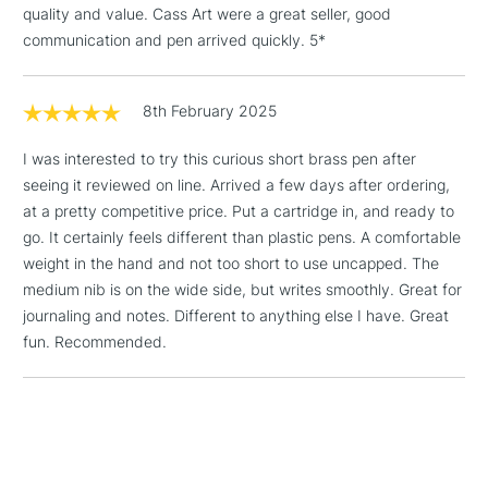
LARGE & HEAVY
quality and value. Cass Art were a great seller, good
(2pm Cut-off)
No order
ITEMS
communication and pen arrived quickly. 5*
threshold
Includes Studio Easels,
Floor Lamps, Canvas Rolls
8th February 2025
& Work Stations
I was interested to try this curious short brass pen after
1 Working Day
£7.95
NEXT DAY UK
seeing it reviewed on line. Arrived a few days after ordering,
LARGE & HEAVY
(2pm Cut-off)
No order
ITEMS
at a pretty competitive price. Put a cartridge in, and ready to
threshold
go. It certainly feels different than plastic pens. A comfortable
Includes Studio Easels,
weight in the hand and not too short to use uncapped. The
Floor Lamps, Canvas Rolls
medium nib is on the wide side, but writes smoothly. Great for
& Work Stations
journaling and notes. Different to anything else I have. Great
fun. Recommended.
3-5 Working Days
£8.95
HIGHLANDS &
ISLANDS
Up to £50
£4.95
Over £50