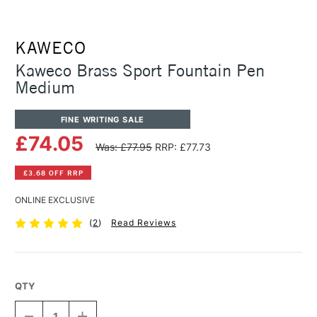
KAWECO
Kaweco Brass Sport Fountain Pen
Medium
FINE WRITING SALE
£74.05
Was: £77.95
RRP: £77.73
£3.68 OFF RRP
ONLINE EXCLUSIVE
(
2
)
Read Reviews
QTY