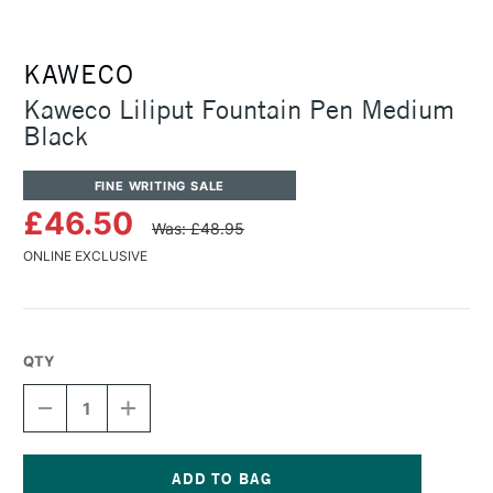
KAWECO
Kaweco Liliput Fountain Pen Medium
Black
FINE WRITING SALE
£46.50
Was: £48.95
ONLINE EXCLUSIVE
QTY
DECREASE
INCREASE
QUANTITY
QUANTITY
OF
OF
KAWECO
KAWECO
LILIPUT
LILIPUT