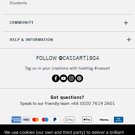
Students
COMMUNITY
5-8 Working Days
£8.95
REPUBLIC OF
IRELAND
Up to €95
HELP & INFORMATION
Currently Unavailable
FOLLOW @CASSART1984
2-3 Working Days
FREE over £30
CLICK AND COLLECT
Tag us in your creations with hashtag #cassart
Mon - Fri
Unavailable for
Currently Unavailable
10am-6pm
orders under
£30
Got questions?
Speak to our friendly team
+44 (0)20 7619 2601
To return items, please follow the instructions on our
return page
We use cookies (our own and third party) to deliver a brilliant