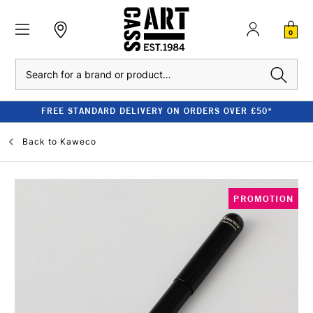
0
Search
FREE STANDARD DELIVERY ON ORDERS OVER £50*
Back to
Kaweco
PROMOTION