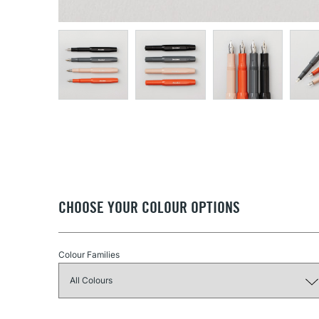
CHOOSE YOUR COLOUR OPTIONS
Colour Families