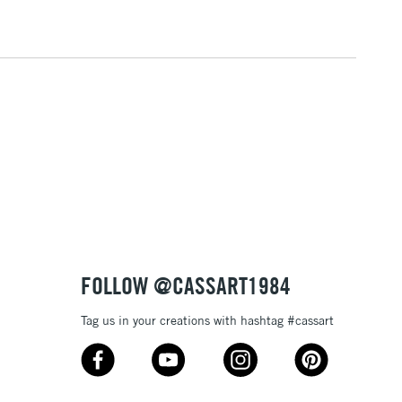
5-8 Working Days
£8.95
RELAND
Up to €95
2-3 Working Days
FREE over £30
LECT
Mon - Fri
Unavailable for
10am-6pm
orders under £30
please follow the instructions on our
return page
FOLLOW @CASSART1984
Tag us in your creations with hashtag #cassart