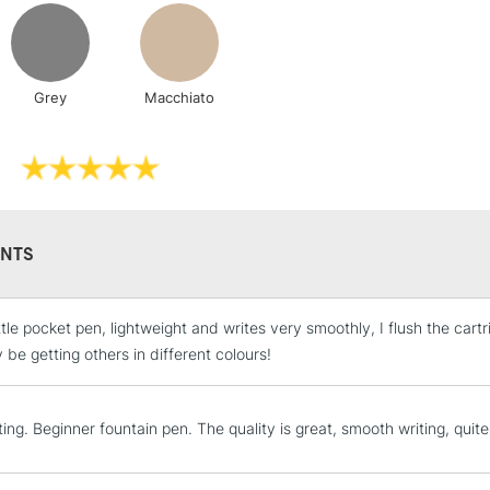
Includes Studio Easels
Lamps, Canvas Rolls 
Stations
Grey
Macchiato
NEXT DAY UK
LARGE & HEAVY
Includes Studio Easels
Lamps, Canvas Rolls 
Stations
NTS
HIGHLANDS & I
ttle pocket pen, lightweight and writes very smoothly, I flush the cartr
y be getting others in different colours!
ting. Beginner fountain pen. The quality is great, smooth writing, quite