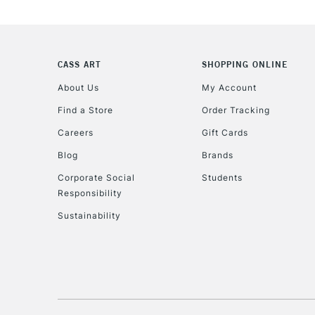
CASS ART
SHOPPING ONLINE
About Us
My Account
Find a Store
Order Tracking
Careers
Gift Cards
Blog
Brands
Corporate Social
Students
Responsibility
Sustainability