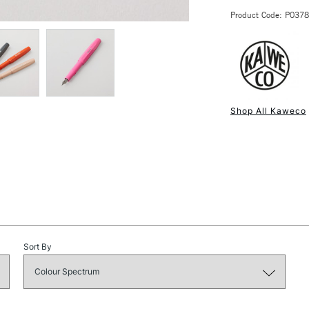
Pen size open
Product Code: P037
Pen size clos
Screw close c
Available in: B
NEXT DAY UK
STANDARD ITEM
Shop All Kaweco
Sort By
STANDARD UK
LARGE & HEAVY