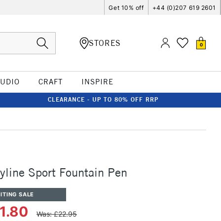
Get 10% off
+44 (0)207 619 2601
STORES
0
TUDIO
CRAFT
INSPIRE
CLEARANCE - UP TO 80% OFF RRP
line Sport Fountain Pen
ITING SALE
1.80
Was: £22.95