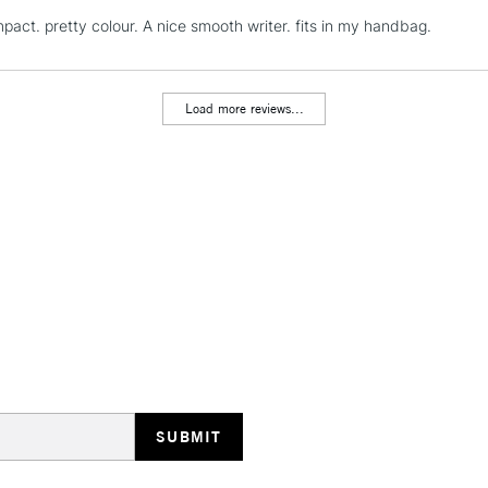
pact. pretty colour. A nice smooth writer. fits in my handbag.
REPUBLIC OF I
Currently Unavailable
Load more reviews...
CLICK AND COL
Currently Unavailable
To return items, 