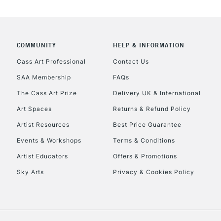
COMMUNITY
HELP & INFORMATION
Cass Art Professional
Contact Us
SAA Membership
FAQs
The Cass Art Prize
Delivery UK & International
Art Spaces
Returns & Refund Policy
Artist Resources
Best Price Guarantee
Events & Workshops
Terms & Conditions
Artist Educators
Offers & Promotions
Sky Arts
Privacy & Cookies Policy