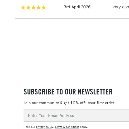
3rd April 2026
very com
SUBSCRIBE TO OUR NEWSLETTER
Join our community & get 10% off* your first order
Email
Address
Read our
privacy policy
.
Terms & conditions
apply.