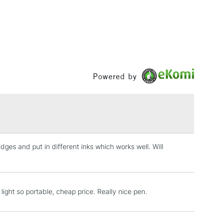
, Floor
& Work
1 Working Day
£7.95
 ITEMS
(2pm Cut-off)
No order threshold
Powered by
, Floor
& Work
3-5 Working Days
£8.95
SLANDS
idges and put in different inks which works well. Will
Up to £50
£4.95
Over £50
 light so portable, cheap price. Really nice pen.