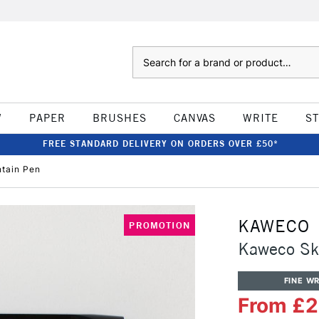
Search
W
PAPER
BRUSHES
CANVAS
WRITE
S
FREE STANDARD DELIVERY ON ORDERS OVER £50*
tain Pen
KAWECO
PROMOTION
Kaweco Sky
FINE WR
From £2