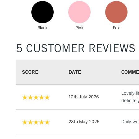
Black
Pink
Fox
5 CUSTOMER REVIEWS
SCORE
DATE
COMME
Lovely li
10th July 2026
definitel
28th May 2026
Daily wri