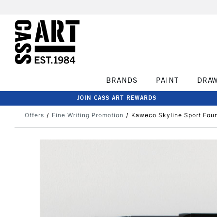
BRANDS
PAINT
DRA
JOIN CASS ART REWARDS
Offers
Fine Writing Promotion
Kaweco Skyline Sport Foun