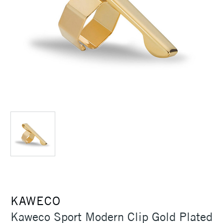
KAWECO
Kaweco Sport Modern Clip Gold Plated