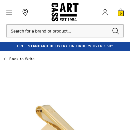
0
Search
FREE STANDARD DELIVERY ON ORDERS OVER £50*
Back to
Write