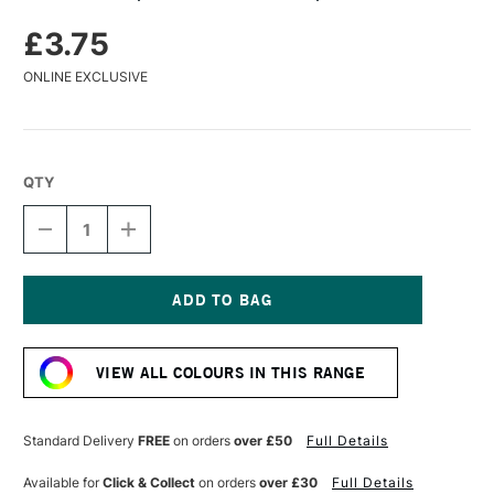
£3.75
ONLINE EXCLUSIVE
QTY
DECREASE
INCREASE
QUANTITY
QUANTITY
OF
OF
KAWECO
KAWECO
SPORT
SPORT
MODERN
MODERN
Current
CLIP
CLIP
Stock:
GOLD
GOLD
VIEW ALL COLOURS IN THIS RANGE
PLATED
PLATED
Standard Delivery
FREE
on orders
over £50
Full Details
Available for
Click & Collect
on orders
over £30
Full Details