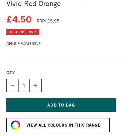
Vivid Red Orange
£4.50
RRP: £5.95
£1.45 OFF RRP
ONLINE EXCLUSIVE
QTY
DECREASE
INCREASE
QUANTITY
QUANTITY
OF
OF
LIQUITEX
LIQUITEX
BASICS
BASICS
FLUID
FLUID
Current
ACRYLIC
ACRYLIC
Stock:
118ML
118ML
VIEW ALL COLOURS IN THIS RANGE
VIVID
VIVID
RED
RED