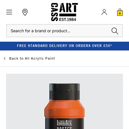
0
Search
FREE STANDARD DELIVERY ON ORDERS OVER £50*
Back to
All Acrylic Paint