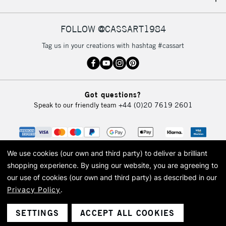
IRELAND
Up to €95
Currently Unavailable
FOLLOW @CASSART1984
Tag us in your creations with hashtag #cassart
2-3 Working Days
FREE over £30
CLICK AND COLLECT
Mon - Fri
Unavailable for
Currently Unavailable
10am-6pm
Got questions?
orders under
Speak to our friendly team
+44 (0)20 7619 2601
£30
To return items, please follow the instructions on our
return page
We use cookies (our own and third party) to deliver a brilliant
shopping experience.
By using our website, you are agreeing to
our use of cookies (our own and third party) as described in our
Privacy Policy
.
© 2026 Cass Art. Cass Art is the trading name of Art-Line Limited, a company
registered in England and Wales with a company number 1799472
Cass Art, Cass Art London and the Cass Art logo are trade marks and trade
SETTINGS
ACCEPT ALL COOKIES
names of Art-Line Limited.