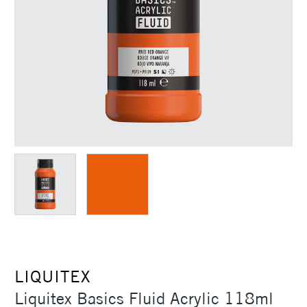
LIQUITEX
Liquitex Basics Fluid Acrylic 118ml