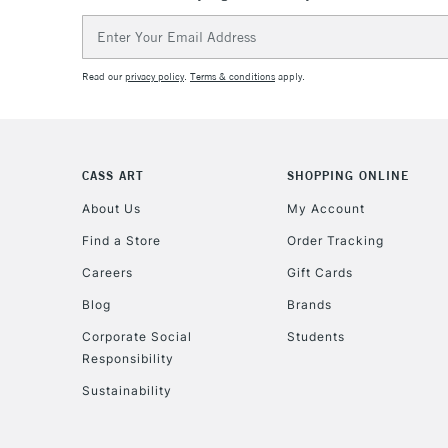
Email
Address
Read our
privacy policy
.
Terms & conditions
apply.
CASS ART
SHOPPING ONLINE
About Us
My Account
Find a Store
Order Tracking
Careers
Gift Cards
Blog
Brands
Corporate Social
Students
Responsibility
Sustainability