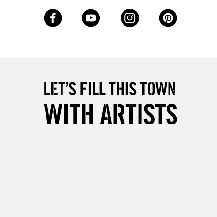
3-5 Working Days
£8.95
SLANDS
Up to £50
£4.95
Over £50
5-8 Working Days
£8.95
RELAND
Up to €95
2-3 Working Days
FREE over £30
LECT
Mon - Fri
Unavailable for
10am-6pm
orders under £30