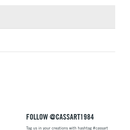
£1.95
knives
Over £100
ng
Tube Metal
or
Professional
3-5 Working Days
£4.95
 ITEMS
(2pm Cut-off)
No order threshold
, Floor
& Work
1 Working Day
£7.95
 ITEMS
(2pm Cut-off)
No order threshold
, Floor
& Work
FOLLOW @CASSART1984
Tag us in your creations with hashtag #cassart