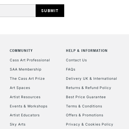
HIGHLANDS & I
COMMUNITY
HELP & INFORMATION
REPUBLIC OF I
Cass Art Professional
Contact Us
SAA Membership
FAQs
Currently Unavailable
The Cass Art Prize
Delivery UK & International
Art Spaces
Returns & Refund Policy
CLICK AND COL
Artist Resources
Best Price Guarantee
Events & Workshops
Terms & Conditions
Currently Unavailable
Artist Educators
Offers & Promotions
Sky Arts
Privacy & Cookies Policy