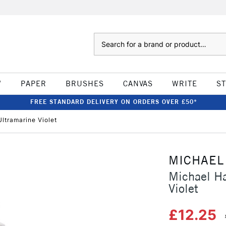
Search
W
PAPER
BRUSHES
CANVAS
WRITE
S
FREE STANDARD DELIVERY ON ORDERS OVER £50*
ltramarine Violet
MICHAEL
Michael Ha
Violet
£12.25