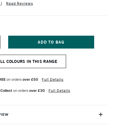
1
)
Read Reviews
NCREASE
UANTITY
F
ICHAEL
ALL COLOURS IN THIS RANGE
ARDING
L
AINT
0ML
REE
on orders
over £50
Full Details
NE
LTRAMARINE
OLET
 Collect
on orders
over £30
Full Details
VIEW
ng Oil Paint range contains the finest of the finest