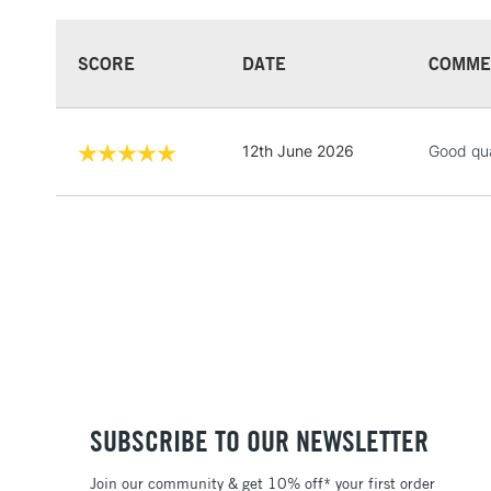
SCORE
DATE
COMME
12th June 2026
Good qua
SUBSCRIBE TO OUR NEWSLETTER
Join our community & get 10% off* your first order