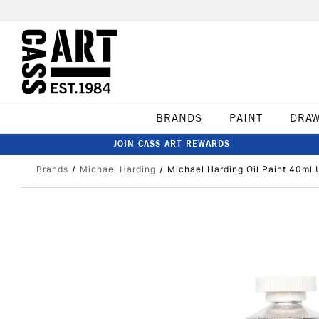
BRANDS
PAINT
DRA
JOIN CASS ART REWARDS
Brands
Michael Harding
Michael Harding Oil Paint 40ml U