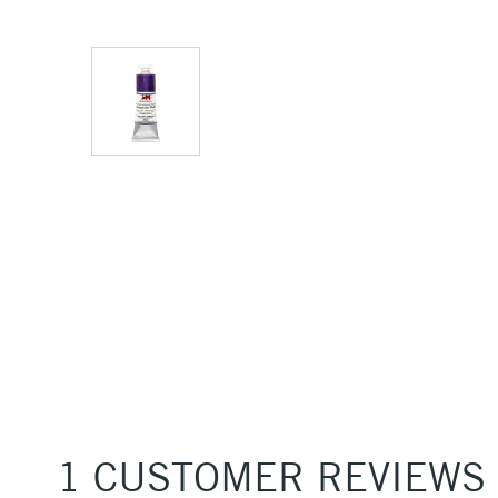
1 CUSTOMER REVIEWS