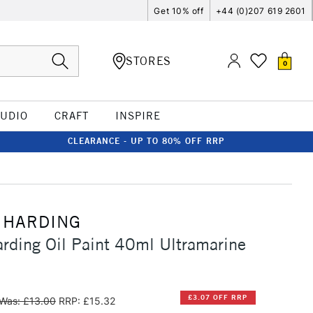
Get 10% off
+44 (0)207 619 2601
STORES
0
TUDIO
CRAFT
INSPIRE
CLEARANCE - UP TO 80% OFF RRP
 HARDING
rding Oil Paint 40ml Ultramarine
£3.07 OFF RRP
Was: £13.00
RRP: £15.32