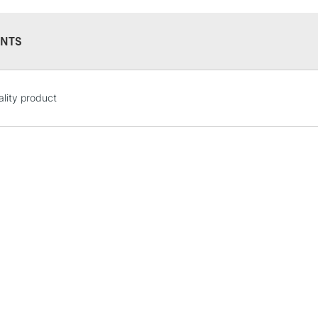
Form of packagi
Recommended F
NTS
STANDARD UK
lity product
LARGE & HEAVY
Includes Studio Easels
Lamps, Canvas Rolls 
Stations
NEXT DAY UK
LARGE & HEAVY
Includes Studio Easels
Lamps, Canvas Rolls 
Stations