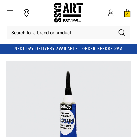
0
Search
NEXT DAY DELIVERY AVAILABLE - ORDER BEFORE 2PM