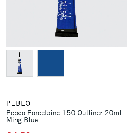
PEBEO
Pebeo Porcelaine 150 Outliner 20ml
Ming Blue