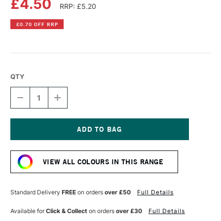
£4.50
RRP: £5.20
£0.70 OFF RRP
QTY
DECREASE
INCREASE
QUANTITY
QUANTITY
OF
OF
PEBEO
PEBEO
PORCELAINE
PORCELAINE
150
150
Current
OUTLINER
OUTLINER
Stock:
20ML
20ML
VIEW ALL COLOURS IN THIS RANGE
MING
MING
BLUE
BLUE
Standard Delivery
FREE
on orders
over £50
Full Details
Available for
Click & Collect
on orders
over £30
Full Details