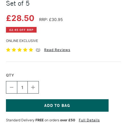
Set of 5
£28.50
RRP: £30.95
£2.45 OFF RRP
ONLINE EXCLUSIVE
(
1
)
Read Reviews
QTY
DECREASE
INCREASE
QUANTITY
QUANTITY
OF
OF
RGM
RGM
STUDENT
STUDENT
LINO
LINO
Current
TOOLS
TOOLS
Stock:
Standard Delivery
FREE
on orders
over £50
Full Details
AND
AND
STONE
STONE