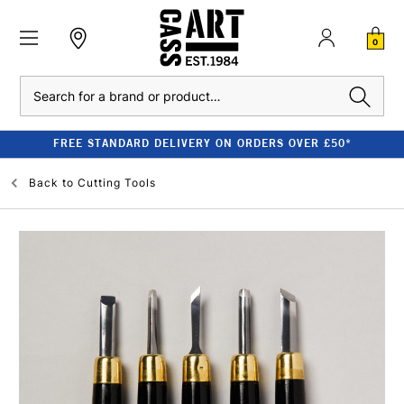
0
Search
FREE STANDARD DELIVERY ON ORDERS OVER £50*
Back to
Cutting Tools