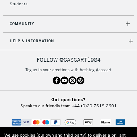
Students
2-3 Working Days
FREE over £30
CLICK AND COLLECT
COMMUNITY
Mon - Fri
Unavailable for
Currently Unavailable
10am-6pm
HELP & INFORMATION
orders under
£30
FOLLOW @CASSART1984
To return items, please follow the instructions on our
Tag us in your creations with hashtag #cassart
return page
Got questions?
Speak to our friendly team
+44 (0)20 7619 2601
We use cookies (our own and third party) to deliver a brilliant