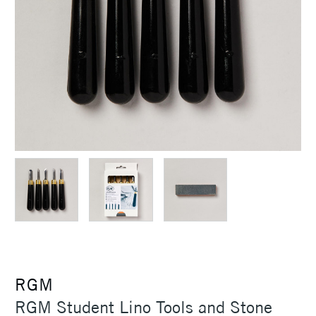
RGM
RGM Student Lino Tools and Stone