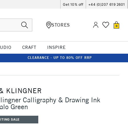
Get 10% off
+44 (0)207 619 2601
STORES
0
TUDIO
CRAFT
INSPIRE
CLEARANCE - UP TO 80% OFF RRP
& KLINGNER
lingner Calligraphy & Drawing Ink
alo Green
ITING SALE