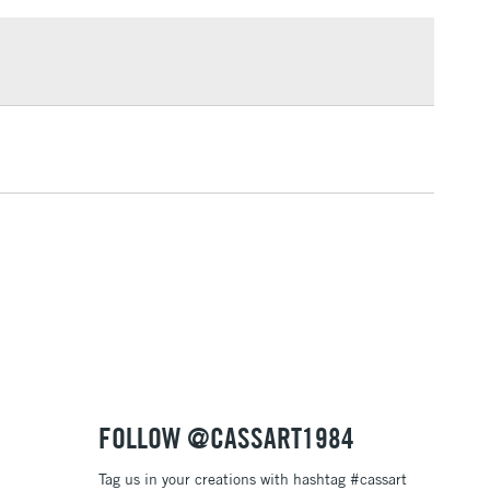
rovides resistance to yellowing over time
£100
dge proof
£1.95
fastness
Over £100
lligraphy, drawing, watercolour painting and airbrushing
3-5 Working Days
£4.95
 ITEMS
(2pm Cut-off)
No order threshold
, Floor
& Work
1 Working Day
£7.95
 ITEMS
(2pm Cut-off)
No order threshold
FOLLOW @CASSART1984
, Floor
& Work
Tag us in your creations with hashtag #cassart