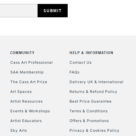
HIGHLANDS & I
COMMUNITY
HELP & INFORMATION
Cass Art Professional
Contact Us
SAA Membership
FAQs
REPUBLIC OF I
The Cass Art Prize
Delivery UK & International
Currently Unavailable
Art Spaces
Returns & Refund Policy
Artist Resources
Best Price Guarantee
Events & Workshops
Terms & Conditions
CLICK AND COL
Artist Educators
Offers & Promotions
Currently Unavailable
Sky Arts
Privacy & Cookies Policy