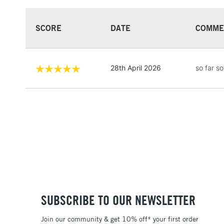
SCORE
DATE
COMME
28th April 2026
so far s
SUBSCRIBE TO OUR NEWSLETTER
Join our community & get 10% off* your first order