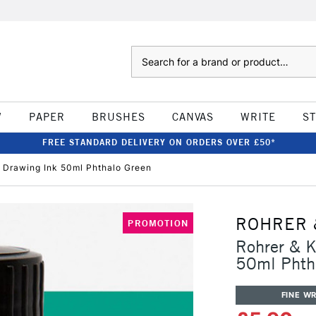
Search
W
PAPER
BRUSHES
CANVAS
WRITE
S
FREE STANDARD DELIVERY ON ORDERS OVER £50*
& Drawing Ink 50ml Phthalo Green
ROHRER 
PROMOTION
Rohrer & K
50ml Phth
FINE WR