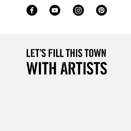
3-5 Working Days
£8.95
SLANDS
Up to £50
£4.95
Over £50
5-8 Working Days
£8.95
RELAND
Up to €95
2-3 Working Days
FREE over £30
LECT
Mon - Fri
Unavailable for
10am-6pm
orders under £30