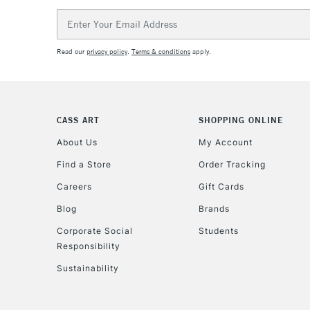
Email
Address
Read our
privacy policy
.
Terms & conditions
apply.
CASS ART
SHOPPING ONLINE
About Us
My Account
Find a Store
Order Tracking
Careers
Gift Cards
Blog
Brands
Corporate Social
Students
Responsibility
Sustainability