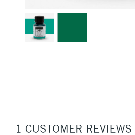
1 CUSTOMER REVIEWS