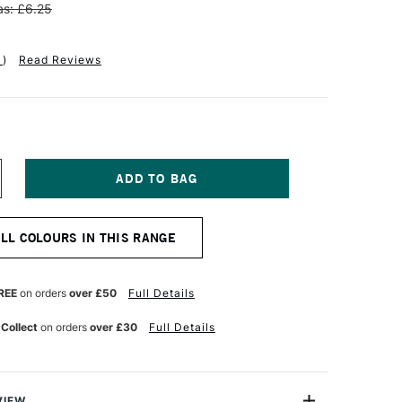
s: £6.25
1
)
Read Reviews
NCREASE
UANTITY
F
OHRER
ALL COLOURS IN THIS RANGE
LINGNER
HY
ALLIGRAPHY
REE
on orders
over £50
Full Details
RAWING
K
 Collect
on orders
over £30
Full Details
0ML
HTHALO
REEN
VIEW