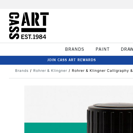
BRANDS
PAINT
DRA
JOIN CASS ART REWARDS
Brands
Rohrer & Klingner
Rohrer & Klingner Calligraphy 