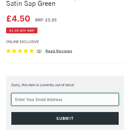
Satin Sap Green
£4.50
RRP: £5.95
£1.45 OFF RRP
ONLINE EXCLUSIVE
(
2
)
Read Reviews
Sorry, this item is currently out of stock