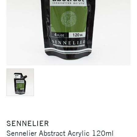
SENNELIER
Sennelier Abstract Acrylic 120ml