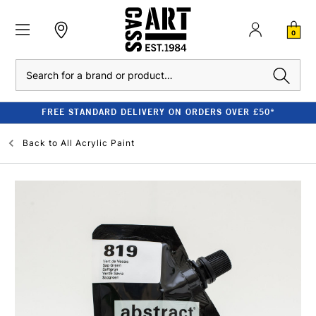
0
Search
FREE STANDARD DELIVERY ON ORDERS OVER £50*
Back to
All Acrylic Paint