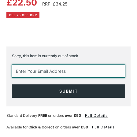
£22.50
RRP: £34.25
£11.75 OFF RRP
Sorry, this item is currently out of stock
Current
Stock:
Standard Delivery
FREE
on orders
over £50
Full Details
Available for
Click & Collect
on orders
over £30
Full Details