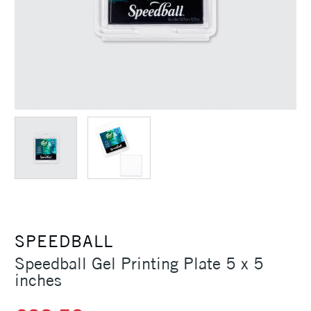
SPEEDBALL
Speedball Gel Printing Plate 5 x 5
inches