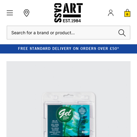
0
Search
FREE STANDARD DELIVERY ON ORDERS OVER £50*