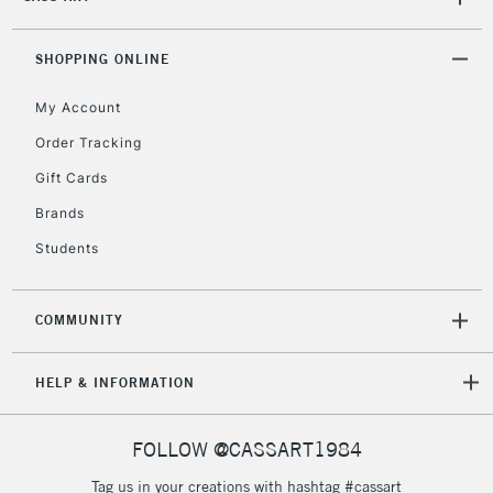
(2pm Cut-off)
No order
ITEMS
threshold
Includes Studio Easels,
SHOPPING ONLINE
Floor Lamps, Canvas Rolls
& Work Stations
My Account
Order Tracking
3-5 Working Days
£8.95
HIGHLANDS &
Gift Cards
ISLANDS
Up to £50
Brands
£4.95
Students
Over £50
COMMUNITY
5-8 Working Days
£8.95
REPUBLIC OF
HELP & INFORMATION
IRELAND
Up to €95
Currently Unavailable
FOLLOW @CASSART1984
Tag us in your creations with hashtag #cassart