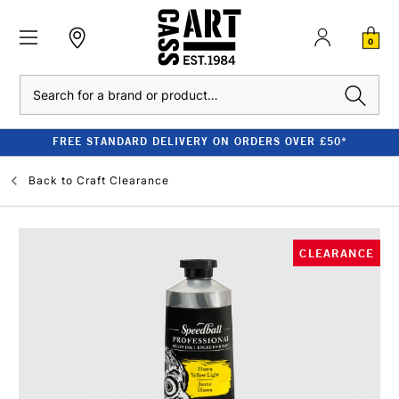
0
Search
FREE STANDARD DELIVERY ON ORDERS OVER £50*
Back to
Craft Clearance
CLEARANCE