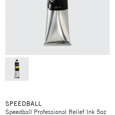
SPEEDBALL
Speedball Professional Relief Ink 5oz