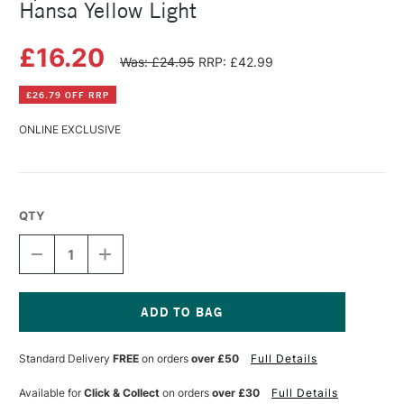
Hansa Yellow Light
£16.20
Was: £24.95
RRP: £42.99
£26.79 OFF RRP
ONLINE EXCLUSIVE
QTY
DECREASE
INCREASE
QUANTITY
QUANTITY
OF
OF
SPEEDBALL
SPEEDBALL
PROFESSIONAL
PROFESSIONAL
RELIEF
RELIEF
Current
INK
INK
Stock:
Standard Delivery
FREE
on orders
over £50
Full Details
5OZ
5OZ
HANSA
HANSA
YELLOW
YELLOW
Available for
Click & Collect
on orders
over £30
Full Details