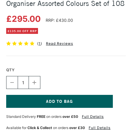
Organiser Assorted Colours Set of 108
£295.00
RRP: £430.00
£135.00 OFF RRP
(
1
)
Read Reviews
QTY
DECREASE
INCREASE
QUANTITY
QUANTITY
OF
OF
TOMBOW
TOMBOW
ABT
ABT
DUAL
DUAL
Current
BRUSH
BRUSH
Stock:
Standard Delivery
FREE
on orders
over £50
Full Details
PENS
PENS
WITH
WITH
ORGANISER
ORGANISER
Available for
Click & Collect
on orders
over £30
Full Details
ASSORTED
ASSORTED