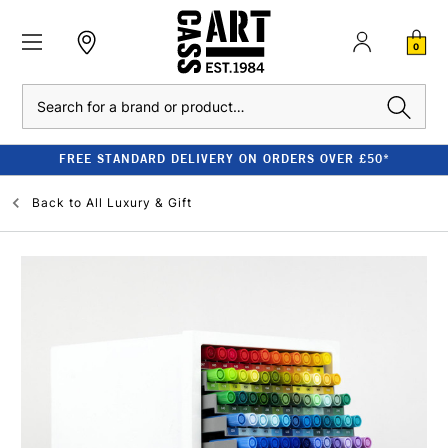
0
Search
FREE STANDARD DELIVERY ON ORDERS OVER £50*
Back to
All Luxury & Gift