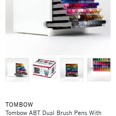
TOMBOW
Tombow ABT Dual Brush Pens With