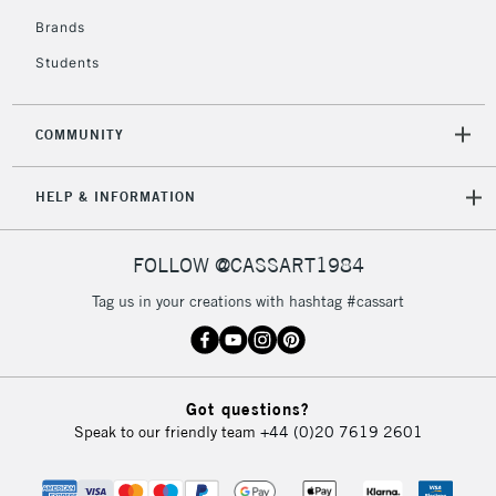
Brands
2-3 Working Days
FREE over £30
CLICK AND COLLECT
Students
Mon - Fri
Unavailable for
Currently Unavailable
10am-6pm
orders under
COMMUNITY
£30
HELP & INFORMATION
To return items, please follow the instructions on our
return page
FOLLOW @CASSART1984
Tag us in your creations with hashtag #cassart
Got questions?
Speak to our friendly team
+44 (0)20 7619 2601