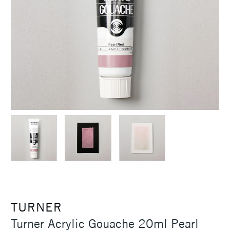
TURNER
Turner Acrylic Gouache 20ml Pearl