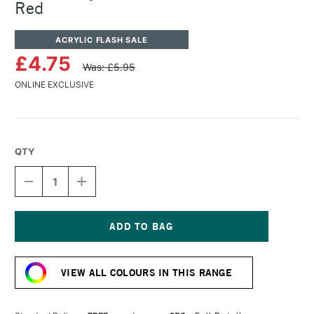
Red
ACRYLIC FLASH SALE
£4.75
Was: £5.95
ONLINE EXCLUSIVE
QTY
DECREASE
INCREASE
QUANTITY
QUANTITY
OF
OF
TURNER
TURNER
ACRYLIC
ACRYLIC
GOUACHE
GOUACHE
Current
20ML
20ML
Stock:
PEARL
PEARL
VIEW ALL COLOURS IN THIS RANGE
RED
RED