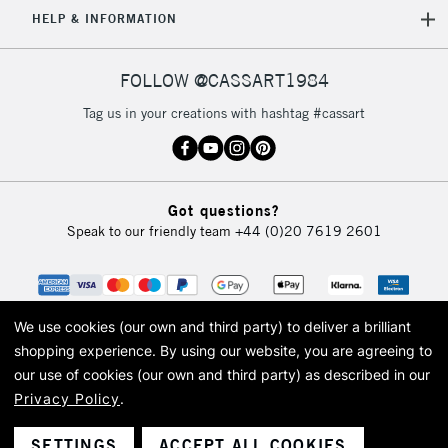
HELP & INFORMATION
Currently Unavailable
FOLLOW @CASSART1984
2-3 Working Days
FREE over £30
CLICK AND COLLECT
Tag us in your creations with hashtag #cassart
Mon - Fri
Unavailable for
Currently Unavailable
10am-6pm
orders under
£30
Got questions?
Speak to our friendly team
+44 (0)20 7619 2601
To return items, please follow the instructions on our
return page
We use cookies (our own and third party) to deliver a brilliant
shopping experience.
By using our website, you are agreeing to
our use of cookies (our own and third party) as described in our
Privacy Policy
.
© 2026 Cass Art. Cass Art is the trading name of Art-Line Limited, a company
registered in England and Wales with a company number 1799472
Cass Art, Cass Art London and the Cass Art logo are trade marks and trade
SETTINGS
ACCEPT ALL COOKIES