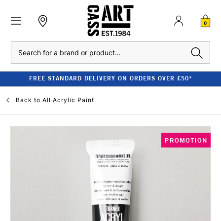
0
Search
FREE STANDARD DELIVERY ON ORDERS OVER £50*
Back to
All Acrylic Paint
PROMOTION